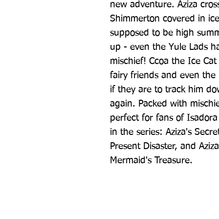
new adventure. Aziza cross
Shimmerton covered in ice 
supposed to be high summe
up - even the Yule Lads h
mischief! Ccoa the Ice Cat
fairy friends and even the
if they are to track him do
again. Packed with mischief
perfect for fans of Isadora
in the series: Aziza's Secr
Present Disaster, and Aziza
Mermaid's Treasure.