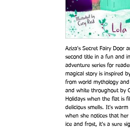
Aziza's Secret Fairy Door a
second title in a fun and i
adventure series for reade
magical story is inspired b
from world mythology and is
and white throughout by Co
Holidays when the flat is fi
delicious smells. It's warm
when she notices that her 
ice and frost, it's a sure s