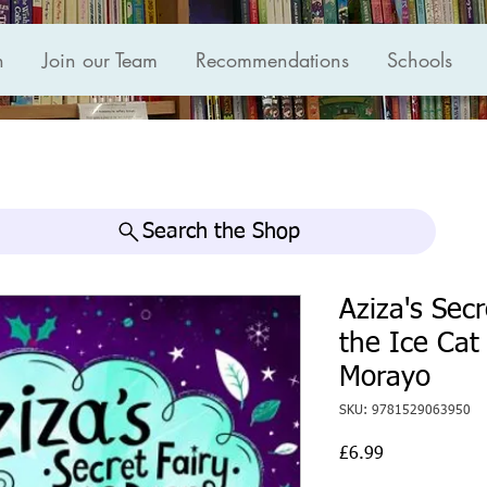
n
Join our Team
Recommendations
Schools
Search the Shop
Aziza's Sec
the Ice Cat
Morayo
SKU: 9781529063950
Price
£6.99