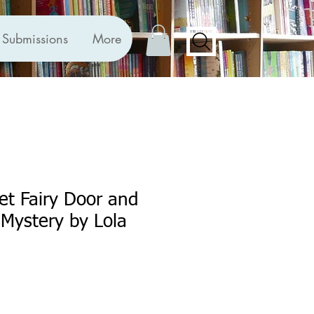
Submissions
More
ret Fairy Door and
 Mystery by Lola