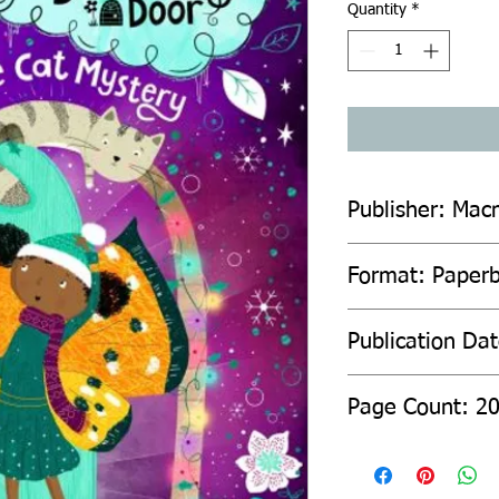
Quantity
*
Publisher: Macm
Format: Paper
Publication Da
Page Count: 2