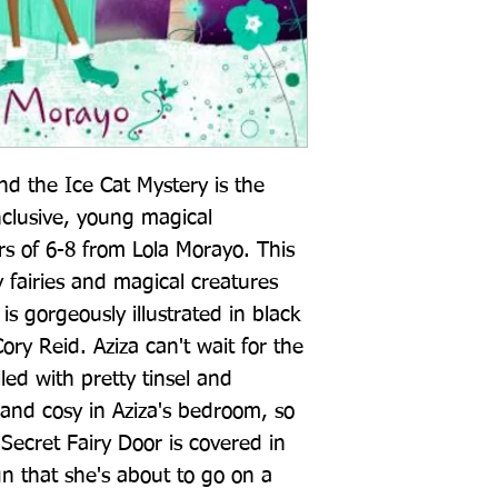
nd the Ice Cat Mystery is the 
nclusive, young magical 
rs of 6-8 from Lola Morayo. This 
y fairies and magical creatures 
 gorgeously illustrated in black 
ry Reid. Aziza can't wait for the 
lled with pretty tinsel and 
 and cosy in Aziza's bedroom, so 
Secret Fairy Door is covered in 
ign that she's about to go on a 