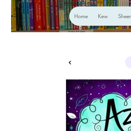
Home
Kew
Shee