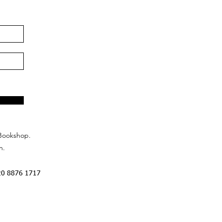
Bookshop.
n.
20 8876 1717