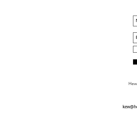
Hews
kew@he