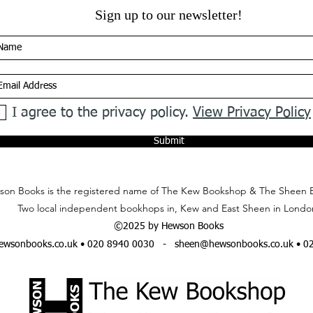
Sign up to our newsletter!
I agree to the privacy policy.
View Privacy Policy
Submit
on Books is the registered name of The Kew Bookshop & The Sheen 
Two local independent bookhops in, Kew and East Sheen in Londo
©2025 by Hewson Books
wsonbooks.co.uk
• 020 8940 0030 -
sheen@hewsonbooks.co.uk
• 0