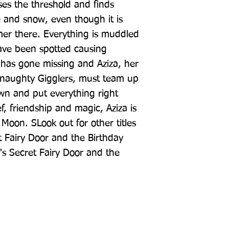
es the threshold and finds 
and snow, even though it is 
r there. Everything is muddled 
ave been spotted causing 
 has gone missing and Aziza, her 
 naughty Gigglers, must team up 
wn and put everything right 
, friendship and magic, Aziza is 
 Moon. SLook out for other titles 
et Fairy Door and the Birthday 
's Secret Fairy Door and the 