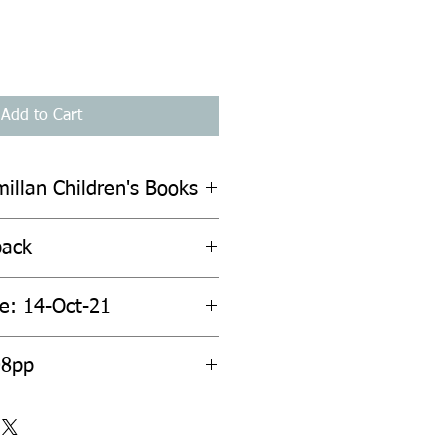
Add to Cart
illan Children's Books
back
te: 14-Oct-21
08pp