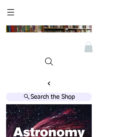
Search the Shop