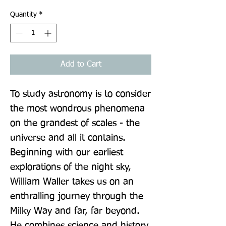
Quantity
*
Add to Cart
To study astronomy is to consider 
the most wondrous phenomena 
on the grandest of scales - the 
universe and all it contains. 
Beginning with our earliest 
explorations of the night sky, 
William Waller takes us on an 
enthralling journey through the 
Milky Way and far, far beyond. 
He combines science and history 