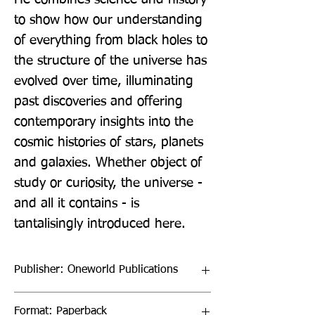
to show how our understanding 
of everything from black holes to 
the structure of the universe has 
evolved over time, illuminating 
past discoveries and offering 
contemporary insights into the 
cosmic histories of stars, planets 
and galaxies. Whether object of 
study or curiosity, the universe - 
and all it contains - is 
tantalisingly introduced here.
Publisher: Oneworld Publications
Format: Paperback