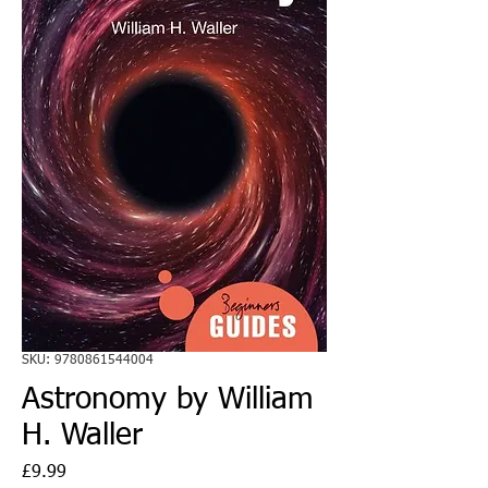
SKU: 9780861544004
Astronomy by William
H. Waller
Price
£9.99