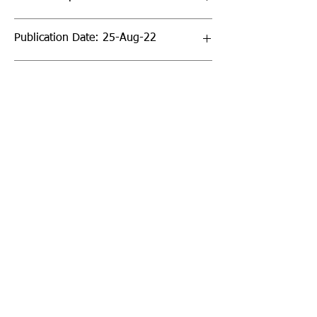
Publication Date: 25-Aug-22
Page Count: 272pp
Sign up to our newsletter!
I agree to the privacy
policy.
View Privacy Policy