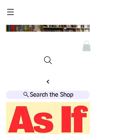
Search the Shop