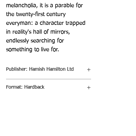
melancholia, it is a parable for 
the twenty-first century 
everyman: a character trapped 
in reality's hall of mirrors, 
endlessly searching for 
something to live for.
Publisher: Hamish Hamilton Ltd
Format: Hardback
Publication Date: 26-Feb-26
Page Count: 192pp