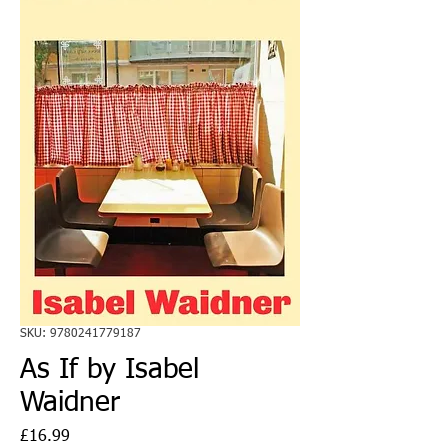
SKU: 9780241779187
As If by Isabel
Waidner
Price
£16.99