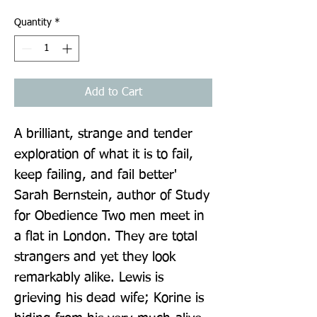
Quantity
*
Add to Cart
A brilliant, strange and tender 
exploration of what it is to fail, 
keep failing, and fail better' 
Sarah Bernstein, author of Study 
for Obedience Two men meet in 
a flat in London. They are total 
strangers and yet they look 
remarkably alike. Lewis is 
grieving his dead wife; Korine is 