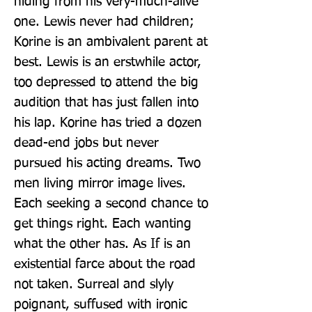
hiding from his very-much-alive 
one. Lewis never had children; 
Korine is an ambivalent parent at 
best. Lewis is an erstwhile actor, 
too depressed to attend the big 
audition that has just fallen into 
his lap. Korine has tried a dozen 
dead-end jobs but never 
pursued his acting dreams. Two 
men living mirror image lives. 
Each seeking a second chance to 
get things right. Each wanting 
what the other has. As If is an 
existential farce about the road 
not taken. Surreal and slyly 
poignant, suffused with ironic 