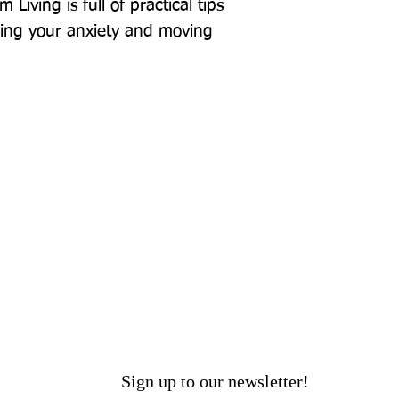
Living is full of practical tips 
ming your anxiety and moving 
Sign up to our newsletter!