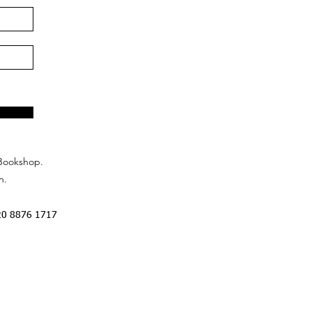
Bookshop.
n.
20 8876 1717