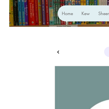
Home
Kew
Shee