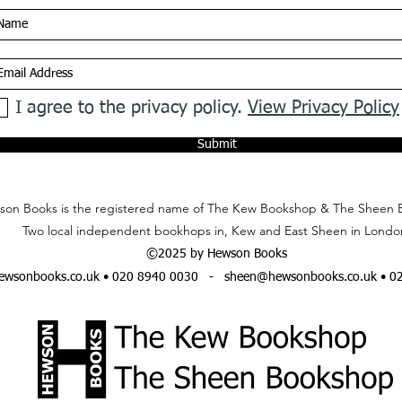
I agree to the privacy policy.
View Privacy Policy
Submit
on Books is the registered name of The Kew Bookshop & The Sheen 
Two local independent bookhops in, Kew and East Sheen in Londo
©2025 by Hewson Books
wsonbooks.co.uk
• 020 8940 0030 -
sheen@hewsonbooks.co.uk
• 0