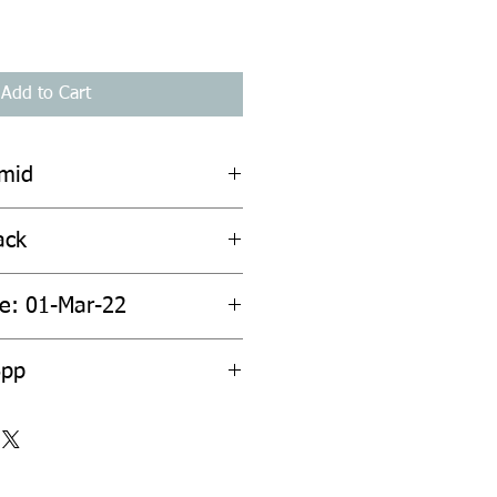
Add to Cart
amid
ack
te: 01-Mar-22
6pp