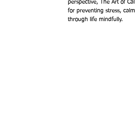
perspective, The Art of Calm 
for preventing stress, cal
through life mindfully.