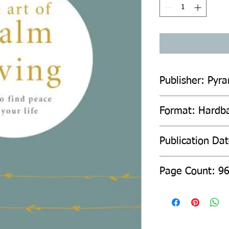
Publisher: Pyr
Format: Hardb
Publication Da
Page Count: 9