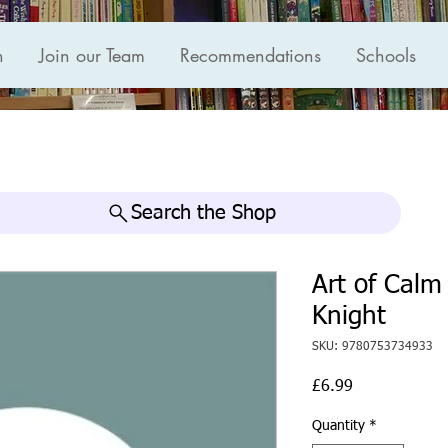
n
Join our Team
Recommendations
Schools
Search the Shop
Art of Calm
Knight
SKU: 9780753734933
Price
£6.99
Quantity
*