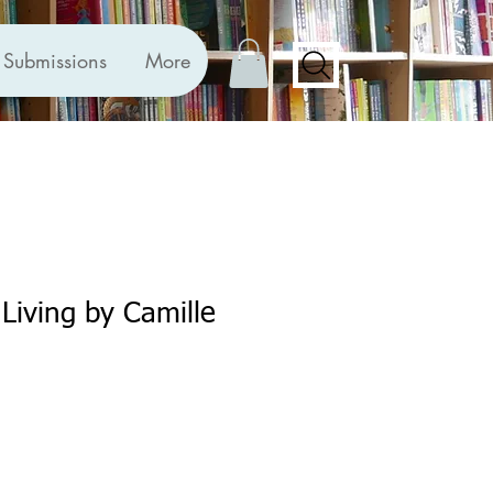
Submissions
More
 Living by Camille