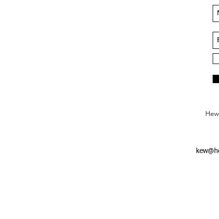
Hews
kew@he