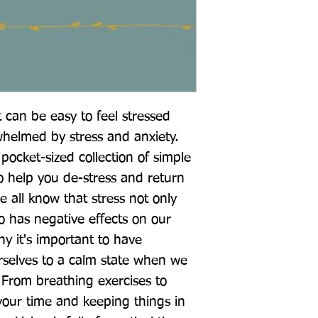
 can be easy to feel stressed 
helmed by stress and anxiety. 
pocket-sized collection of simple 
o help you de-stress and return 
e all know that stress not only 
 has negative effects on our 
hy it's important to have 
rselves to a calm state when we 
 From breathing exercises to 
your time and keeping things in 