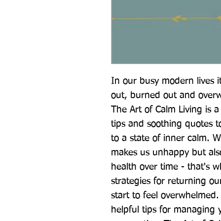
In our busy modern lives it
out, burned out and overw
The Art of Calm Living is a 
tips and soothing quotes t
to a state of inner calm. W
makes us unhappy but also
health over time - that's w
strategies for returning ou
start to feel overwhelmed.
helpful tips for managing 