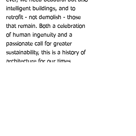
intelligent buildings, and to 
retrofit - not demolish - those 
that remain. Both a celebration 
of human ingenuity and a 
passionate call for greater 
sustainability, this is a history of 
architecture for our times.
Publisher: Pelican
Format: Paperback
Publication Date: 29-Sep-22
Page Count: 576pp