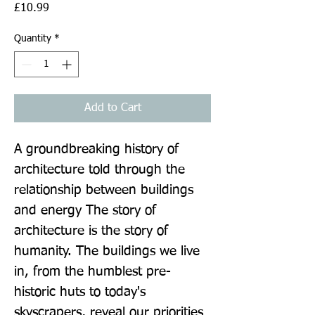
Price
£10.99
Quantity
*
Add to Cart
A groundbreaking history of 
architecture told through the 
relationship between buildings 
and energy The story of 
architecture is the story of 
humanity. The buildings we live 
in, from the humblest pre-
historic huts to today's 
skyscrapers, reveal our priorities 