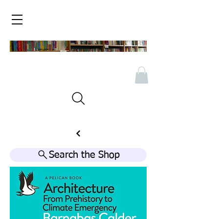
Search the Shop