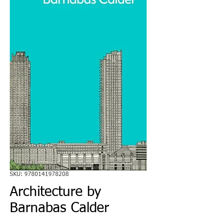
SKU: 9780141978208
Architecture by
Barnabas Calder