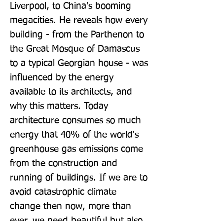
Liverpool, to China's booming 
megacities. He reveals how every 
building - from the Parthenon to 
the Great Mosque of Damascus 
to a typical Georgian house - was 
influenced by the energy 
available to its architects, and 
why this matters. Today 
architecture consumes so much 
energy that 40% of the world's 
greenhouse gas emissions come 
from the construction and 
running of buildings. If we are to 
avoid catastrophic climate 
change then now, more than 
ever, we need beautiful but also 