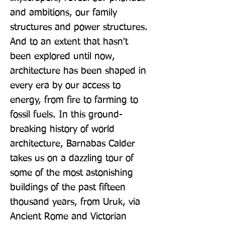
and ambitions, our family 
structures and power structures. 
And to an extent that hasn't 
been explored until now, 
architecture has been shaped in 
every era by our access to 
energy, from fire to farming to 
fossil fuels. In this ground-
breaking history of world 
architecture, Barnabas Calder 
takes us on a dazzling tour of 
some of the most astonishing 
buildings of the past fifteen 
thousand years, from Uruk, via 
Ancient Rome and Victorian 