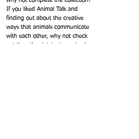
why not complete the collection? 
If you liked Animal Talk and 
finding out about the creative 
ways that animals communicate 
with each other, why not check 
out the other intriguing animal 
title in the series? How Not To 
Get Eaten is a book about the 
many clever ways animals 
protect themselves from 
predators in the wild!
Publisher: DK Children
Format: Hardback