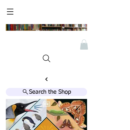
Search the Shop