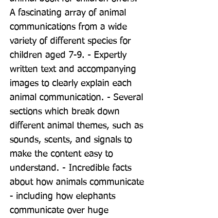
A fascinating array of animal 
communications from a wide 
variety of different species for 
children aged 7-9. - Expertly 
written text and accompanying 
images to clearly explain each 
animal communication. - Several 
sections which break down 
different animal themes, such as 
sounds, scents, and signals to 
make the content easy to 
understand. - Incredible facts 
about how animals communicate 
- including how elephants 
communicate over huge 