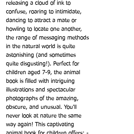
releasing a cloud of ink to 
confuse, roaring to intimidate, 
dancing to attract a mate or 
howling to locate one another, 
the range of messaging methods 
in the natural world is quite 
astonishing (and sometimes 
quite disgusting!). Perfect for 
children aged 7-9, the animal 
book is filled with intriguing 
illustrations and spectacular 
photographs of the amazing, 
obscure, and unusual. You'll 
never look at nature the same 
way again! This captivating 
animal book for children offers: - 