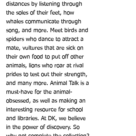
distances by listening through 
the soles of their feet, how 
whales communicate through 
song, and more. Meet birds and 
spiders who dance to attract a 
mate, vultures that are sick on 
their own food to put off other 
animals, lions who roar at rival 
prides to test out their strength, 
and many more. Animal Talk is a 
must-have for the animal-
obsessed, as well as making an 
interesting resource for school 
and libraries. At DK, we believe 
in the power of discovery. So 