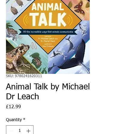
SKU: 9780241620311
Animal Talk by Michael
Dr Leach
Price
£12.99
Quantity
*