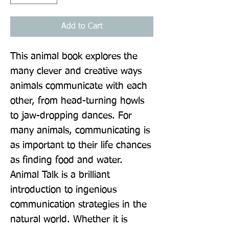
Add to Cart
This animal book explores the 
many clever and creative ways 
animals communicate with each 
other, from head-turning howls 
to jaw-dropping dances. For 
many animals, communicating is 
as important to their life chances 
as finding food and water. 
Animal Talk is a brilliant 
introduction to ingenious 
communication strategies in the 
natural world. Whether it is 