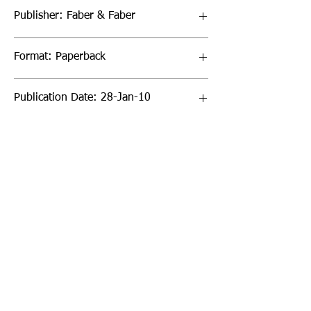
Publisher: Faber & Faber
Format: Paperback
Publication Date: 28-Jan-10
Page Count: 432pp
Sign up to our newsletter!