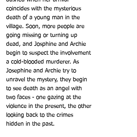
coincides with the mysterious 
death of a young man in the 
village. Soon, more people are 
going missing or turning up 
dead, and Josphine and Archie 
begin to suspect the involvement 
a cold-blooded murderer. As 
Josephine and Archie try to 
unravel the mystery, they begin 
to see death as an angel with 
two faces - one gazing at the 
violence in the present, the other 
looking back to the crimes 
hidden in the past.