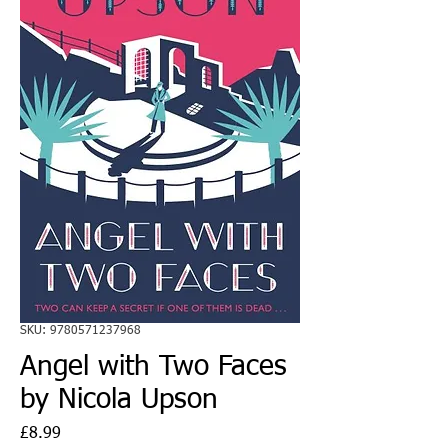
SKU: 9780571237968
Angel with Two Faces
by Nicola Upson
Price
£8.99