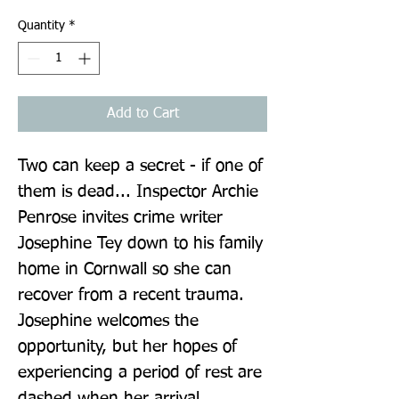
Quantity
*
Add to Cart
Two can keep a secret - if one of 
them is dead... Inspector Archie 
Penrose invites crime writer 
Josephine Tey down to his family 
home in Cornwall so she can 
recover from a recent trauma. 
Josephine welcomes the 
opportunity, but her hopes of 
experiencing a period of rest are 
dashed when her arrival 