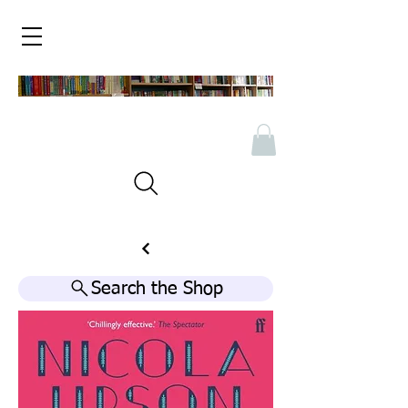
Search the Shop