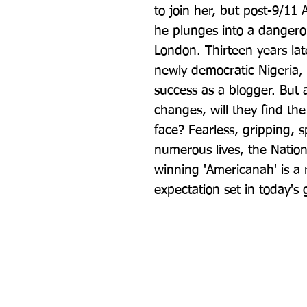
to join her, but post-9/11 A
he plunges into a dangero
London. Thirteen years lat
newly democratic Nigeria, 
success as a blogger. But 
changes, will they find the
face? Fearless, gripping, 
numerous lives, the Nation
winning 'Americanah' is a ri
expectation set in today's 