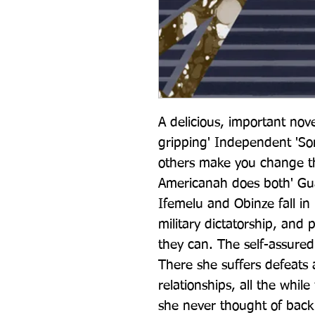
A delicious, important nove
gripping' Independent 'Som
others make you change th
Americanah does both' Gua
Ifemelu and Obinze fall in 
military dictatorship, and p
they can. The self-assured
There she suffers defeats 
relationships, all the whil
she never thought of back