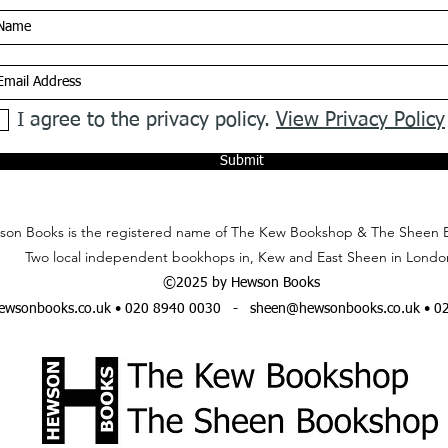
I agree to the privacy policy.
View Privacy Policy
Submit
on Books is the registered name of The Kew Bookshop & The Sheen 
Two local independent bookhops in, Kew and East Sheen in Londo
©2025 by Hewson Books
wsonbooks.co.uk
• 020 8940 0030 -
sheen@hewsonbooks.co.uk
• 0