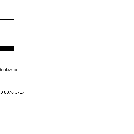
Bookshop.
n.
20 8876 1717