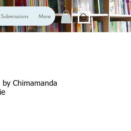
Submissions
More
h by Chimamanda
ie