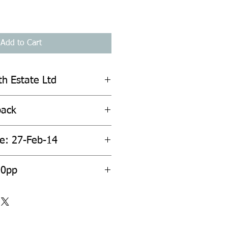
Add to Cart
th Estate Ltd
back
te: 27-Feb-14
00pp