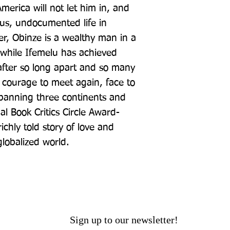
merica will not let him in, and 
us, undocumented life in 
er, Obinze is a wealthy man in a 
while Ifemelu has achieved 
after so long apart and so many 
 courage to meet again, face to 
spanning three continents and 
al Book Critics Circle Award-
chly told story of love and 
globalized world.
Sign up to our newsletter!