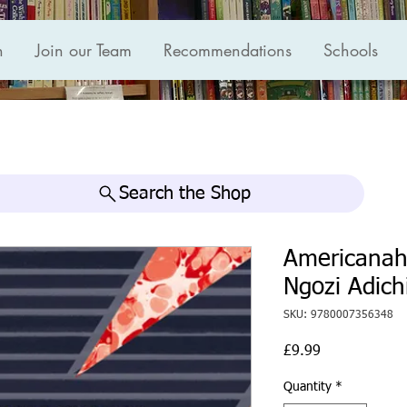
n
Join our Team
Recommendations
Schools
Search the Shop
Americana
Ngozi Adich
SKU: 9780007356348
Price
£9.99
Quantity
*