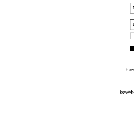
Hews
kew@he