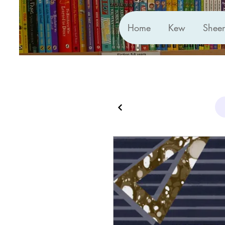
Home
Kew
Shee