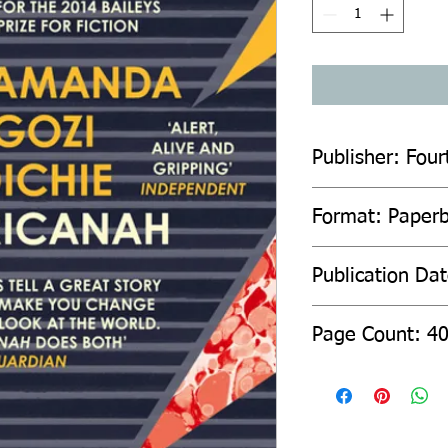
Publisher: Four
Format: Paper
Publication Da
Page Count: 4