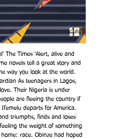
l' The Times 'Alert, alive and 
e novels tell a great story and 
e way you look at the world. 
rdian As teenagers in Lagos, 
love. Their Nigeria is under 
eople are fleeing the country if 
 Ifemelu departs for America. 
and triumphs, finds and loses 
e feeling the weight of something 
 home: race. Obinze had hoped 