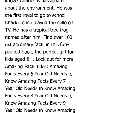
know? Charles is passionate 
about the environment. He was 
the first royal to go to school. 
Charles once played the cello on 
TV. He has a tropical tree frog 
named after him. Find over 100 
extraordinary facts in this fun-
packed book, the perfect gift for 
kids aged 8+. Look out for more 
Amazing Facts titles: Amazing 
Facts Every 6 Year Old Needs to 
Know Amazing Facts Every 7 
Year Old Needs to Know Amazing 
Facts Every 8 Year Old Needs to 
Know Amazing Facts Every 9 
Year Old Needs to Know Amazing 