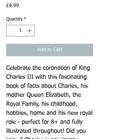
Price
£4.99
Quantity
*
Add to Cart
Celebrate the coronation of King 
Charles III with this fascinating 
book of facts about Charles, his 
mother Queen Elizabeth, the 
Royal Family, his childhood, 
hobbies, home and his new royal 
role - perfect for 8+ and fully 
illustrated throughout! Did you 