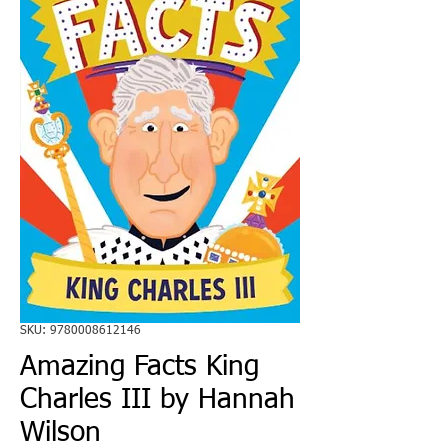
SKU: 9780008612146
Amazing Facts King
Charles III by Hannah
Wilson