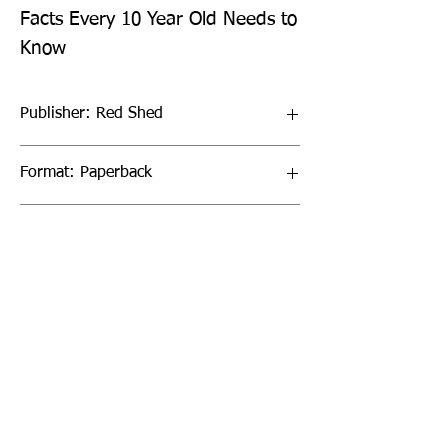
Facts Every 10 Year Old Needs to 
Know
Publisher: Red Shed
Format: Paperback
Publication Date: 02-Mar-23
Page Count: 96pp