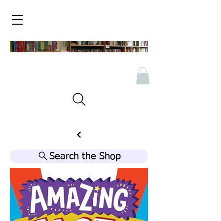
Search the Shop