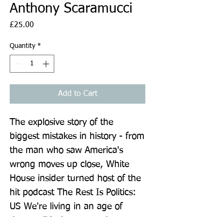
Anthony Scaramucci
Price
£25.00
Quantity
*
Add to Cart
The explosive story of the 
biggest mistakes in history - from 
the man who saw America's 
wrong moves up close, White 
House insider turned host of the 
hit podcast The Rest Is Politics: 
US We're living in an age of 