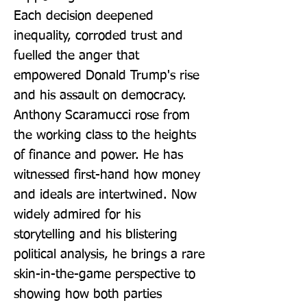
Each decision deepened 
inequality, corroded trust and 
fuelled the anger that 
empowered Donald Trump's rise 
and his assault on democracy. 
Anthony Scaramucci rose from 
the working class to the heights 
of finance and power. He has 
witnessed first-hand how money 
and ideals are intertwined. Now 
widely admired for his 
storytelling and his blistering 
political analysis, he brings a rare 
skin-in-the-game perspective to 
showing how both parties 