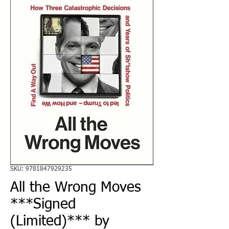
SKU: 9781847929235
All the Wrong Moves
***Signed
(Limited)*** by