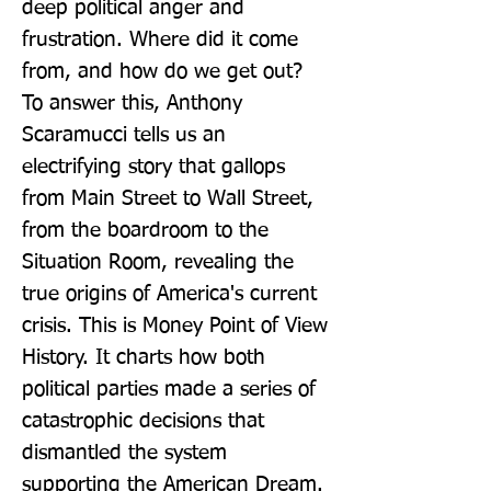
deep political anger and 
frustration. Where did it come 
from, and how do we get out? 
To answer this, Anthony 
Scaramucci tells us an 
electrifying story that gallops 
from Main Street to Wall Street, 
from the boardroom to the 
Situation Room, revealing the 
true origins of America's current 
crisis. This is Money Point of View 
History. It charts how both 
political parties made a series of 
catastrophic decisions that 
dismantled the system 
supporting the American Dream. 