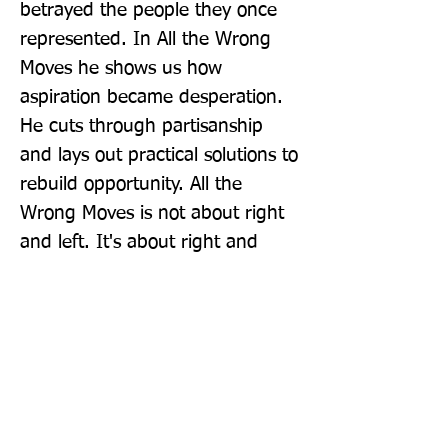
betrayed the people they once 
represented. In All the Wrong 
Moves he shows us how 
aspiration became desperation. 
He cuts through partisanship 
and lays out practical solutions to 
rebuild opportunity. All the 
Wrong Moves is not about right 
and left. It's about right and 
wrong.
Publisher: The Bodley Head Ltd
Format: Hardback