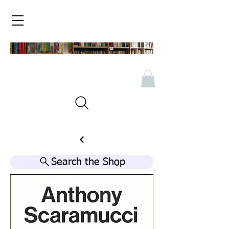
Search the Shop