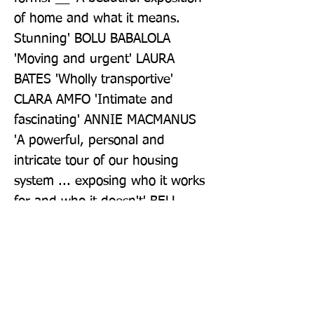
of home and what it means. 
Stunning' BOLU BABALOLA 
'Moving and urgent' LAURA 
BATES 'Wholly transportive' 
CLARA AMFO 'Intimate and 
fascinating' ANNIE MACMANUS 
'A powerful, personal and 
intricate tour of our housing 
system ... exposing who it works 
for and who it doesn't' BELL 
RIBEIRO-ADDY MP
Publisher: Simon & Schuster Ltd
Format: Hardback