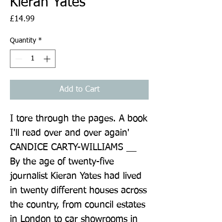
Kieran Yates
Price
£14.99
Quantity
*
Add to Cart
I tore through the pages. A book 
I'll read over and over again' 
CANDICE CARTY-WILLIAMS __ 
By the age of twenty-five 
journalist Kieran Yates had lived 
in twenty different houses across 
the country, from council estates 
in London to car showrooms in 