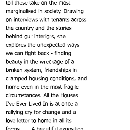
toll these take on the most 
marginalised in society. Drawing 
on interviews with tenants across 
the country and the stories 
behind our interiors, she 
explores the unexpected ways 
we can fight back - finding 
beauty in the wreckage of a 
broken system, friendships in 
cramped housing conditions, and 
home even in the most fragile 
circumstances. All the Houses 
I've Ever Lived In is at once a 
rallying cry for change and a 
love letter to home in all its 
forms. __ 'A beautiful exposition 