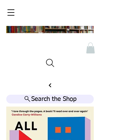
Search the Shop