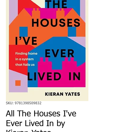
SKU: 9781398509832
All The Houses I've
Ever Lived In by