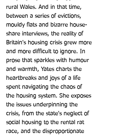
rural Wales. And in that time, 
between a series of evictions, 
mouldy flats and bizarre house-
share interviews, the reality of 
Britain's housing crisis grew more 
and more difficult to ignore. In 
prose that sparkles with humour 
and warmth, Yates charts the 
heartbreaks and joys of a life 
spent navigating the chaos of 
the housing system. She exposes 
the issues underpinning the 
crisis, from the state's neglect of 
social housing to the rental rat 
race, and the disproportionate 