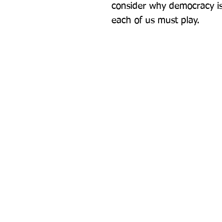
consider why democracy is 
each of us must play.