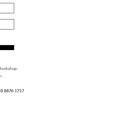
Bookshop.
n.
20 8876 1717