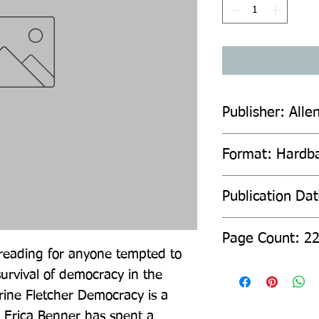
Publisher: Alle
Format: Hardb
Publication Da
Page Count: 2
l reading for anyone tempted to 
rvival of democracy in the 
rine Fletcher Democracy is a 
d Erica Benner has spent a 