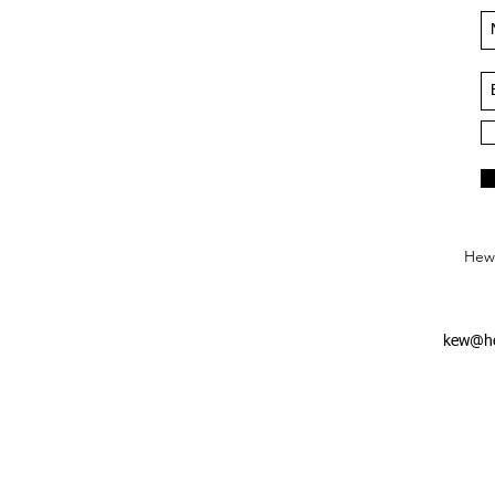
Hews
kew@he