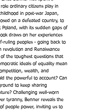
role ordinary citizens play in 
childhood in post-war Japan, 
ed on a defeated country, to 
Poland, with its sudden gaps of 
book draws on her experiences 
f-ruling peoples - going back to 
h revolution and Renaissance 
of the toughest questions that 
ocratic ideals of equality mean 
ompetition, wealth, and 
d the powerful to account? Can 
ound to keep sharing 
ture? Challenging well-worn 
er tyranny, Benner reveals the 
of people power, inviting us to 