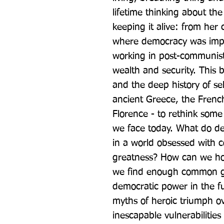
lifetime thinking about the 
keeping it alive: from her 
where democracy was impos
working in post-communist 
wealth and security. This 
and the deep history of sel
ancient Greece, the Frenc
Florence - to rethink some 
we face today. What do dem
in a world obsessed with c
greatness? How can we hol
we find enough common gr
democratic power in the fu
myths of heroic triumph ov
inescapable vulnerabilities 