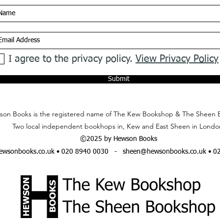
I agree to the privacy policy.
View Privacy Policy
Submit
on Books is the registered name of The Kew Bookshop & The Sheen 
Two local independent bookhops in, Kew and East Sheen in Londo
©2025 by Hewson Books
wsonbooks.co.uk
• 020 8940 0030 -
sheen@hewsonbooks.co.uk
• 0