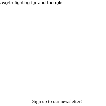
worth fighting for and the role 
Sign up to our newsletter!