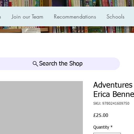
n
Join our Team
Recommendations
Schools
Search the Shop
Adventures
Erica Benne
SKU: 9780241609750
Price
£25.00
Quantity
*