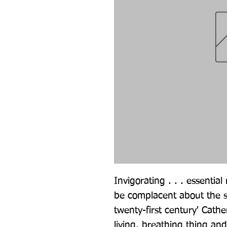
Invigorating . . . essentia
be complacent about the su
twenty-first century' Cathe
living, breathing thing an