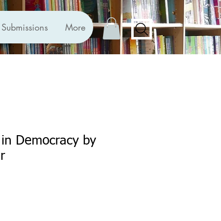
Submissions
More
 in Democracy by
r