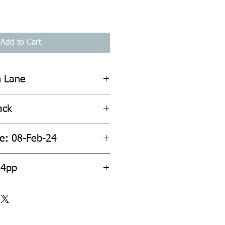
Add to Cart
n Lane
ack
te: 08-Feb-24
24pp