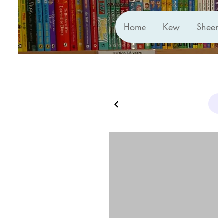
Home
Kew
Shee