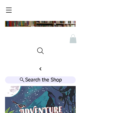
Search the Shop