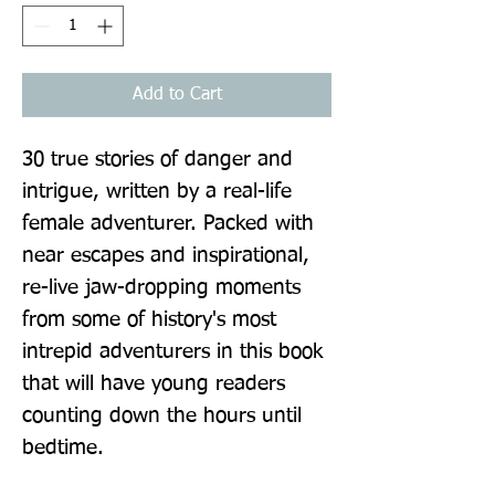
Add to Cart
30 true stories of danger and 
intrigue, written by a real-life 
female adventurer. Packed with 
near escapes and inspirational, 
re-live jaw-dropping moments 
from some of history's most 
intrepid adventurers in this book 
that will have young readers 
counting down the hours until 
bedtime.