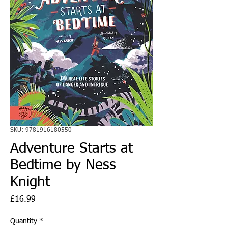
SKU: 9781916180550
Adventure Starts at
Bedtime by Ness
Knight
Price
£16.99
Quantity
*