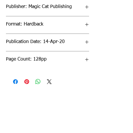
Publisher: Magic Cat Publishing
Format: Hardback
Publication Date: 14-Apr-20
Page Count: 128pp
Sign up to our newsletter!