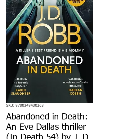
SKU: 9780349430263
Abandoned in Death:
An Eve Dallas thriller
(In Death 54) by J. D.