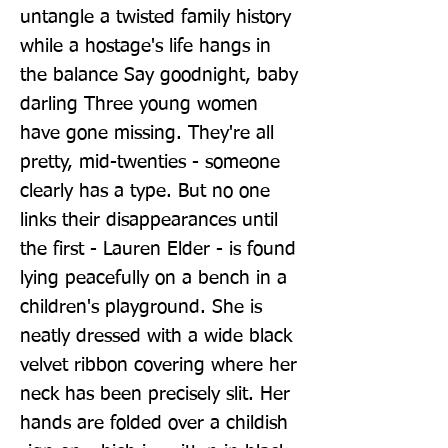
untangle a twisted family history 
while a hostage's life hangs in 
the balance Say goodnight, baby 
darling Three young women 
have gone missing. They're all 
pretty, mid-twenties - someone 
clearly has a type. But no one 
links their disappearances until 
the first - Lauren Elder - is found 
lying peacefully on a bench in a 
children's playground. She is 
neatly dressed with a wide black 
velvet ribbon covering where her 
neck has been precisely slit. Her 
hands are folded over a childish 