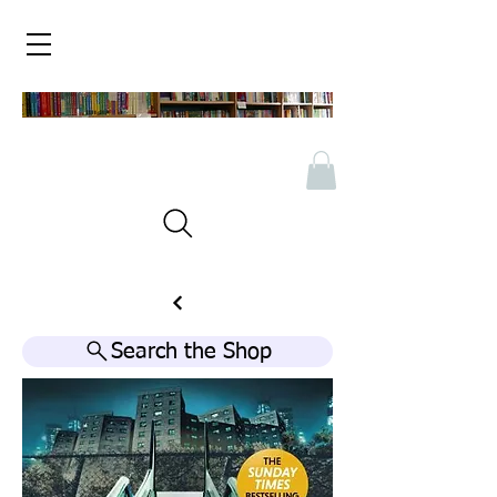
Search the Shop