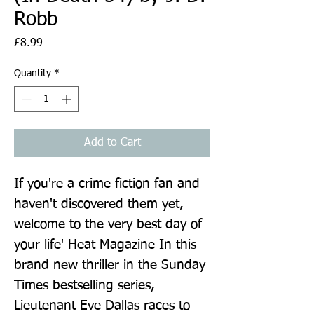
Robb
Price
£8.99
Quantity
*
Add to Cart
If you're a crime fiction fan and 
haven't discovered them yet, 
welcome to the very best day of 
your life' Heat Magazine In this 
brand new thriller in the Sunday 
Times bestselling series, 
Lieutenant Eve Dallas races to 