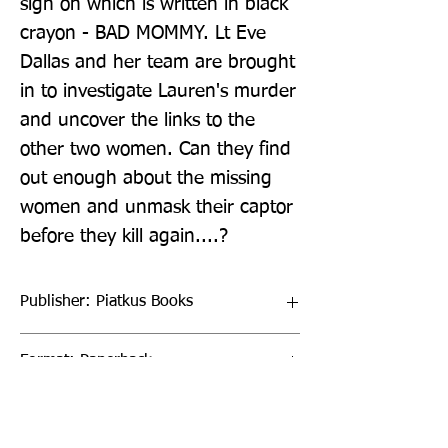
sign on which is written in black 
crayon - BAD MOMMY. Lt Eve 
Dallas and her team are brought 
in to investigate Lauren's murder 
and uncover the links to the 
other two women. Can they find 
out enough about the missing 
women and unmask their captor 
before they kill again....?
Publisher: Piatkus Books
Format: Paperback
Publication Date: 26-Jul-22