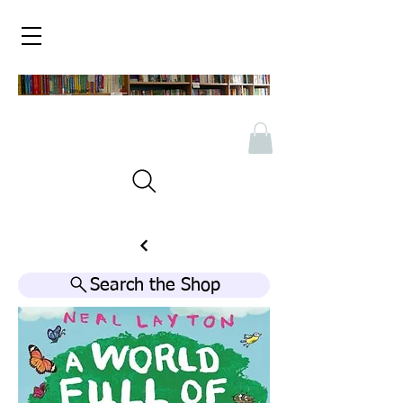
Search the Shop