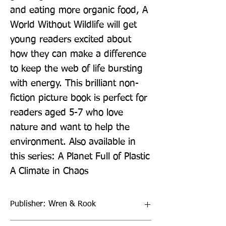
and eating more organic food, A 
World Without Wildlife will get 
young readers excited about 
how they can make a difference 
to keep the web of life bursting 
with energy. This brilliant non-
fiction picture book is perfect for 
readers aged 5-7 who love 
nature and want to help the 
environment. Also available in 
this series: A Planet Full of Plastic 
A Climate in Chaos
Publisher: Wren & Rook