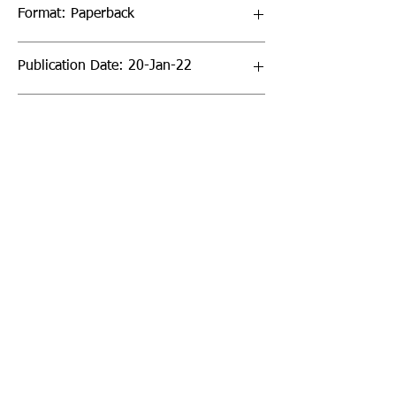
Format: Paperback
Publication Date: 20-Jan-22
Page Count: 32pp
Sign up to our newsletter!
I agree to the privacy