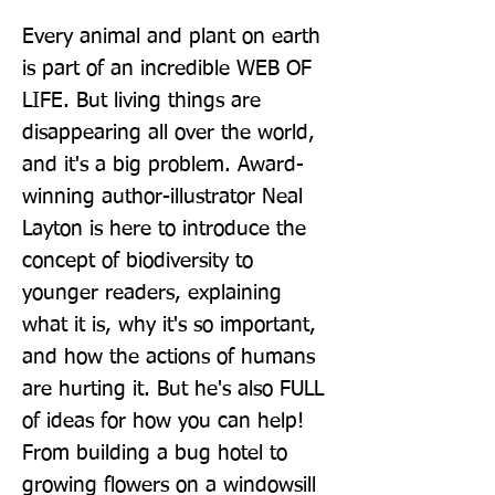
Every animal and plant on earth 
is part of an incredible WEB OF 
LIFE. But living things are 
disappearing all over the world, 
and it's a big problem. Award-
winning author-illustrator Neal 
Layton is here to introduce the 
concept of biodiversity to 
younger readers, explaining 
what it is, why it's so important, 
and how the actions of humans 
are hurting it. But he's also FULL 
of ideas for how you can help! 
From building a bug hotel to 
growing flowers on a windowsill 