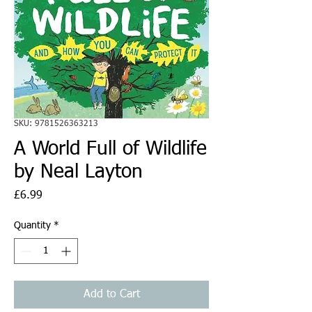
SKU: 9781526363213
A World Full of Wildlife
by Neal Layton
Price
£6.99
Quantity
*
Add to Cart