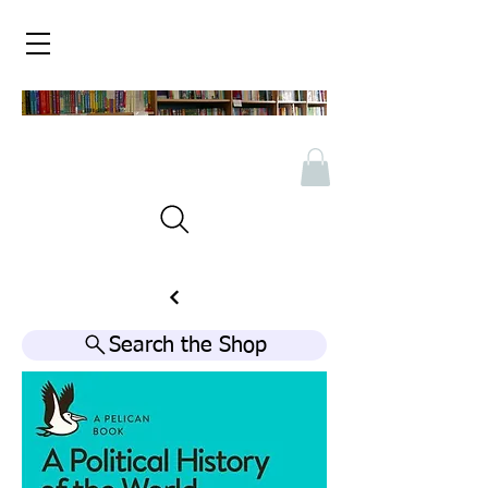
Search the Shop