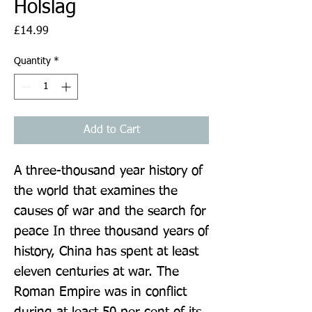
Holslag
Price
£14.99
Quantity
*
Add to Cart
A three-thousand year history of 
the world that examines the 
causes of war and the search for 
peace In three thousand years of 
history, China has spent at least 
eleven centuries at war. The 
Roman Empire was in conflict 