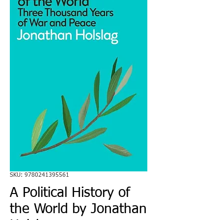
SKU: 9780241395561
A Political History of
the World by Jonathan