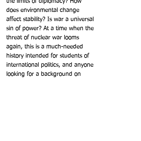
the limits of diplomacy? How 
does environmental change 
affect stability? Is war a universal 
sin of power? At a time when the 
threat of nuclear war looms 
again, this is a much-needed 
history intended for students of 
international politics, and anyone 
looking for a background on 
current events.
Publisher: Pelican
Format: Paperback
Publication Date: 03-Oct-19