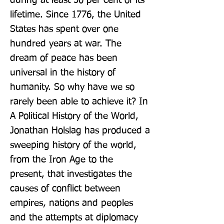
during at least 50 per cent of its 
lifetime. Since 1776, the United 
States has spent over one 
hundred years at war. The 
dream of peace has been 
universal in the history of 
humanity. So why have we so 
rarely been able to achieve it? In 
A Political History of the World, 
Jonathan Holslag has produced a 
sweeping history of the world, 
from the Iron Age to the 
present, that investigates the 
causes of conflict between 
empires, nations and peoples 
and the attempts at diplomacy 