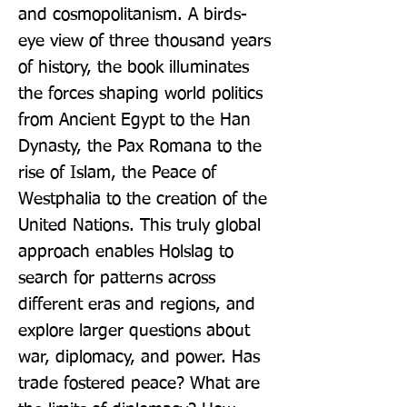
and cosmopolitanism. A birds-
eye view of three thousand years 
of history, the book illuminates 
the forces shaping world politics 
from Ancient Egypt to the Han 
Dynasty, the Pax Romana to the 
rise of Islam, the Peace of 
Westphalia to the creation of the 
United Nations. This truly global 
approach enables Holslag to 
search for patterns across 
different eras and regions, and 
explore larger questions about 
war, diplomacy, and power. Has 
trade fostered peace? What are 