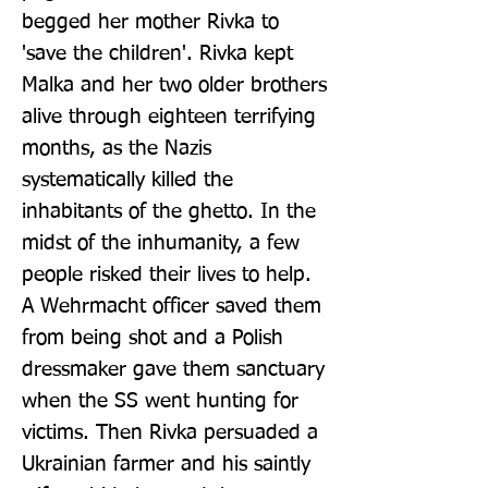
begged her mother Rivka to 
'save the children'. Rivka kept 
Malka and her two older brothers 
alive through eighteen terrifying 
months, as the Nazis 
systematically killed the 
inhabitants of the ghetto. In the 
midst of the inhumanity, a few 
people risked their lives to help. 
A Wehrmacht officer saved them 
from being shot and a Polish 
dressmaker gave them sanctuary 
when the SS went hunting for 
victims. Then Rivka persuaded a 
Ukrainian farmer and his saintly 