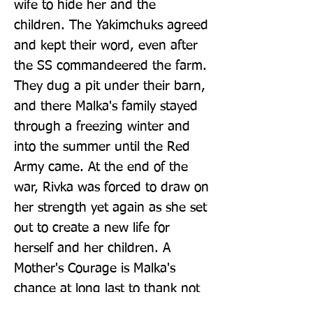
wife to hide her and the 
children. The Yakimchuks agreed 
and kept their word, even after 
the SS commandeered the farm. 
They dug a pit under their barn, 
and there Malka's family stayed 
through a freezing winter and 
into the summer until the Red 
Army came. At the end of the 
war, Rivka was forced to draw on 
her strength yet again as she set 
out to create a new life for 
herself and her children. A 
Mother's Courage is Malka's 
chance at long last to thank not 
only her brave mum, but also all 