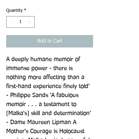
Quantity
*
Add to Cart
A deeply humane memoir of 
immense power - there is 
nothing more affecting than a 
first-hand experience finely told' 
- Philippe Sands 'A fabulous 
memoir . . . a testament to 
[Malka's] skill and determination' 
- Dame Maureen Lipman A 
Mother's Courage is Holocaust 