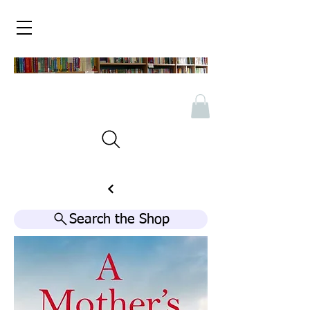
Search the Shop