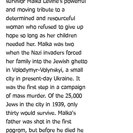
survivor Malka Levine's powerful 
and moving tribute to a 
determined and resourceful 
woman who refused to give up 
hope so long as her children 
needed her. Malka was two 
when the Nazi invaders forced 
her family into the Jewish ghetto 
in Volodymyr-Volynskyi, a small 
city in present-day Ukraine. It 
was the first step in a campaign 
of mass murder. Of the 25,000 
Jews in the city in 1939, only 
thirty would survive. Malka's 
father was shot in the first 
pogrom, but before he died he 