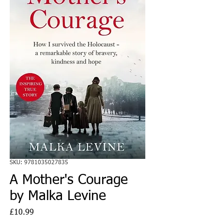
SKU: 9781035027835
A Mother's Courage
by Malka Levine
Price
£10.99