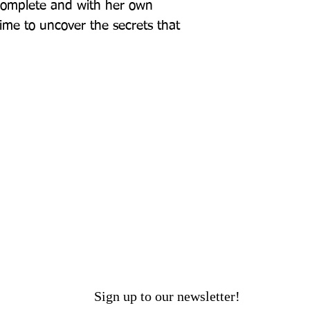
complete and with her own 
time to uncover the secrets that 
Sign up to our newsletter!