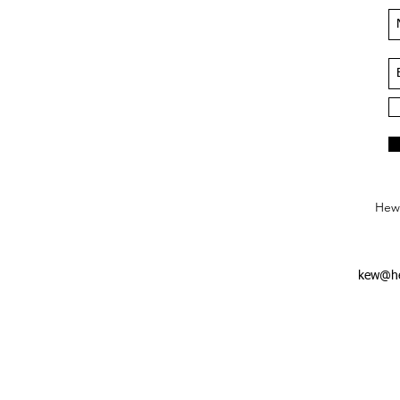
Hews
kew@he