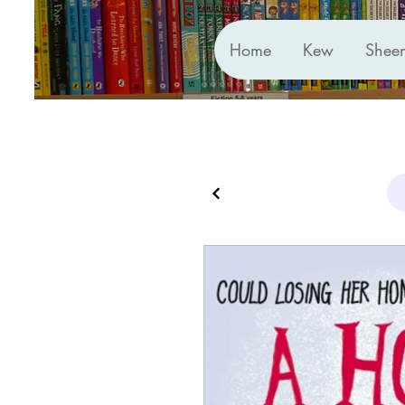
Home
Kew
Shee