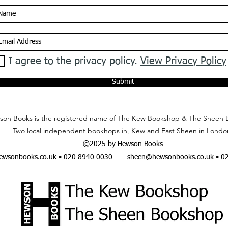
I agree to the privacy policy.
View Privacy Policy
Submit
on Books is the registered name of The Kew Bookshop & The Sheen 
Two local independent bookhops in, Kew and East Sheen in Londo
©2025 by Hewson Books
wsonbooks.co.uk
• 020 8940 0030 -
sheen@hewsonbooks.co.uk
• 0