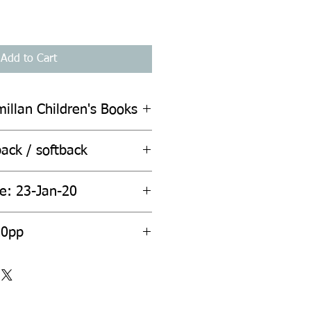
Add to Cart
illan Children's Books
ack / softback
te: 23-Jan-20
20pp