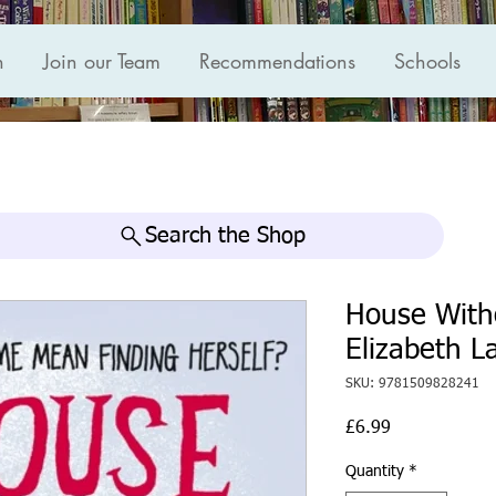
n
Join our Team
Recommendations
Schools
Search the Shop
House With
Elizabeth La
SKU: 9781509828241
Price
£6.99
Quantity
*