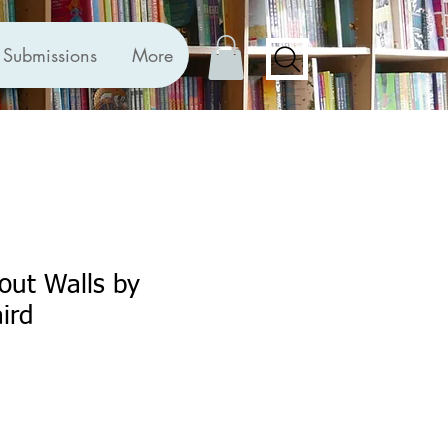
Submissions
More
out Walls by
ird