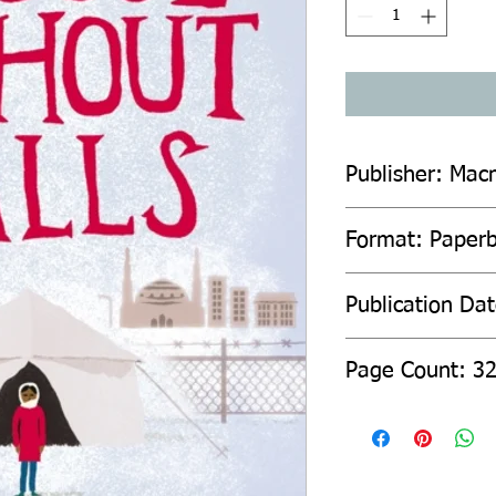
Publisher: Macm
Format: Paperb
Publication Da
Page Count: 3