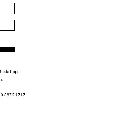
Bookshop.
n.
20 8876 1717