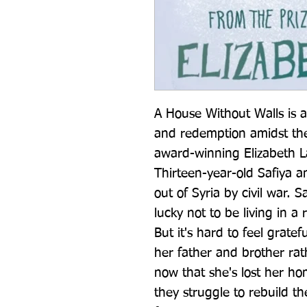
A House Without Walls is a 
and redemption amidst the 
award-winning Elizabeth Lai
Thirteen-year-old Safiya a
out of Syria by civil war. S
lucky not to be living in a 
But it's hard to feel gratef
her father and brother rat
now that she's lost her hom
they struggle to rebuild thei