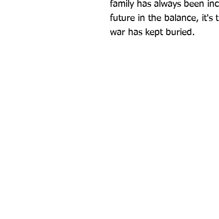
family has always been in
future in the balance, it's 
war has kept buried.