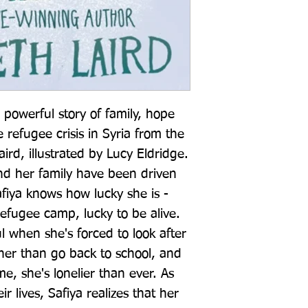
powerful story of family, hope 
refugee crisis in Syria from the 
rd, illustrated by Lucy Eldridge. 
nd her family have been driven 
afiya knows how lucky she is - 
refugee camp, lucky to be alive. 
ul when she's forced to look after 
her than go back to school, and 
e, she's lonelier than ever. As 
r lives, Safiya realizes that her 