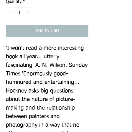
Quantity
*
Add to Cart
'I won't read a more interesting 
book all year... utterly 
fascinating' A. N. Wilson, Sunday 
Times 'Enormously good-
humoured and entertaining... 
Hockney asks big questions 
about the nature of picture-
making and the relationship 
between painters and 
photography in a way that no 