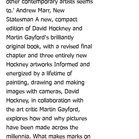
other contemporary artists seems 
to.' Andrew Marr, New 
Statesman A new, compact 
edition of David Hockney and 
Martin Gayford's brilliantly 
original book, with a revised final 
chapter and three entirely new 
Hockney artworks Informed and 
energized by a lifetime of 
painting, drawing and making 
images with cameras, David 
Hockney, in collaboration with 
the art critic Martin Gayford, 
explores how and why pictures 
have been made across the 
millennia. What makes marks on 