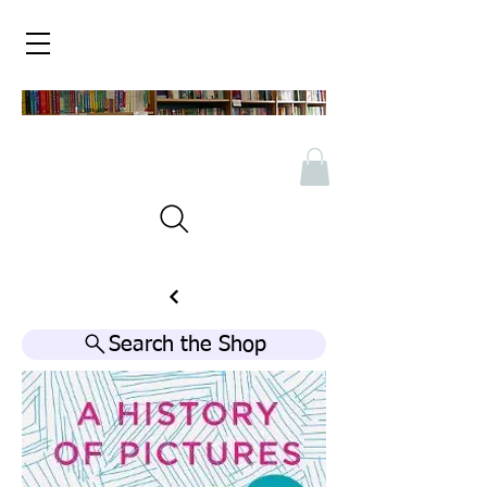
Search the Shop