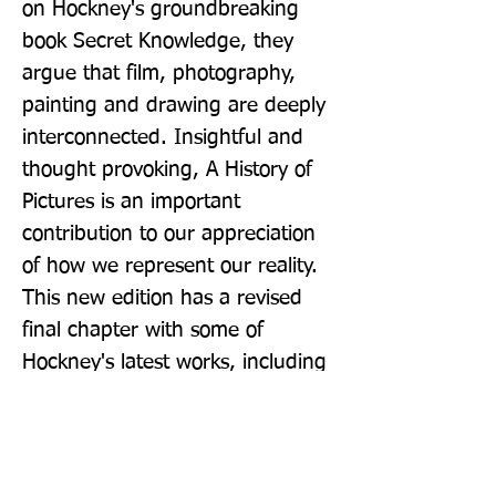
on Hockney's groundbreaking 
book Secret Knowledge, they 
argue that film, photography, 
painting and drawing are deeply 
interconnected. Insightful and 
thought provoking, A History of 
Pictures is an important 
contribution to our appreciation 
of how we represent our reality. 
This new edition has a revised 
final chapter with some of 
Hockney's latest works, including 
the stained-glass window in 
Westminster Abbey.