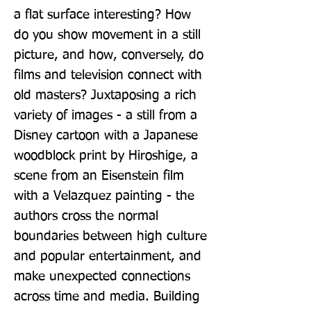
a flat surface interesting? How 
do you show movement in a still 
picture, and how, conversely, do 
films and television connect with 
old masters? Juxtaposing a rich 
variety of images - a still from a 
Disney cartoon with a Japanese 
woodblock print by Hiroshige, a 
scene from an Eisenstein film 
with a Velazquez painting - the 
authors cross the normal 
boundaries between high culture 
and popular entertainment, and 
make unexpected connections 
across time and media. Building 