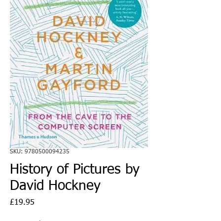
SKU: 9780500094235
History of Pictures by
David Hockney
Price
£19.95