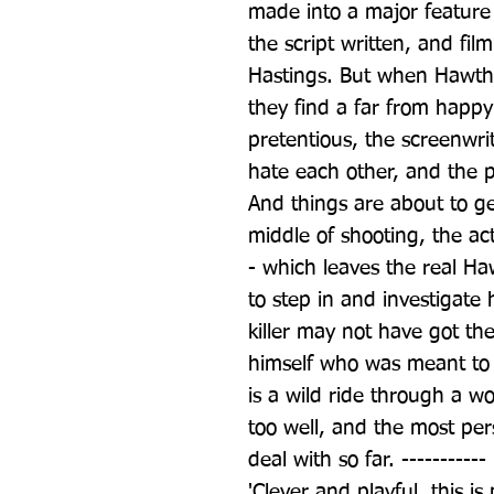
made into a major feature 
the script written, and film
Hastings. But when Hawthor
they find a far from happy 
pretentious, the screenwrit
hate each other, and the 
And things are about to g
middle of shooting, the ac
- which leaves the real Ha
to step in and investigate
killer may not have got th
himself who was meant to 
is a wild ride through a wo
too well, and the most pe
deal with so far. -----------
'Clever and playful, this is