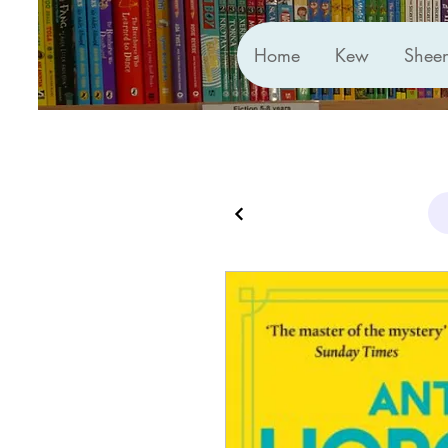
Home
Kew
Shee