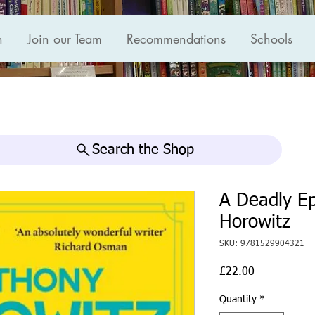
n
Join our Team
Recommendations
Schools
Search the Shop
A Deadly E
Horowitz
SKU: 9781529904321
Price
£22.00
Quantity
*