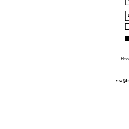
Hews
kew@he