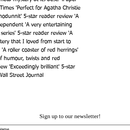
Times 'Perfect for Agatha Christie 
hodunnit' 5-star reader review 'A 
dependent 'A very entertaining 
series' 5-star reader review 'A 
ry that I loved from start to 
 'A roller coaster of red herrings' 
of humour, twists and red 
ew 'Exceedingly brilliant' 5-star 
Wall Street Journal
Sign up to our newsletter!