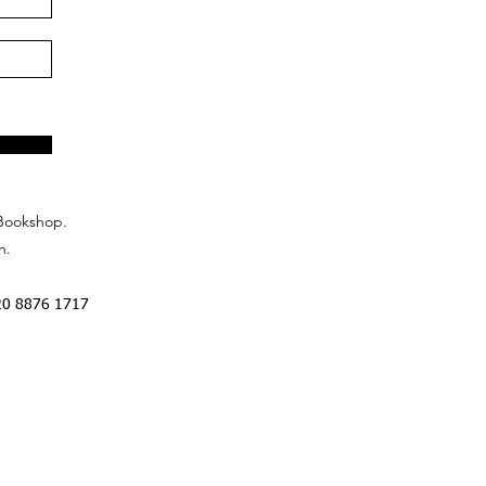
Bookshop.
n.
20 8876 1717