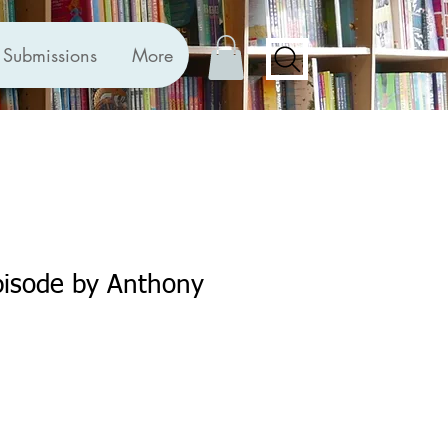
Submissions
More
pisode by Anthony