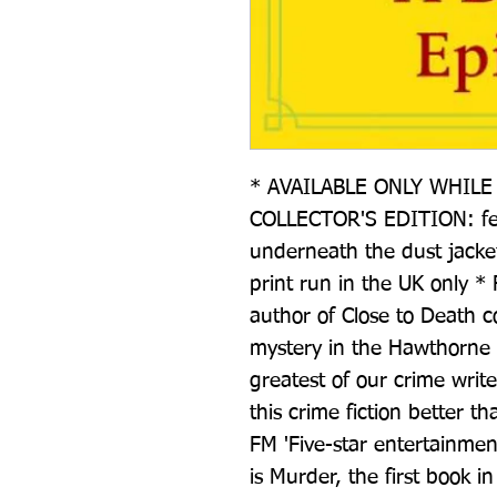
* AVAILABLE ONLY WHILE 
COLLECTOR'S EDITION: feat
underneath the dust jacket 
print run in the UK only * 
author of Close to Death
mystery in the Hawthorne a
greatest of our crime writ
this crime fiction better t
FM 'Five-star entertainmen
is Murder, the first book i