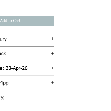
Add to Cart
ury
ack
te: 23-Apr-26
84pp