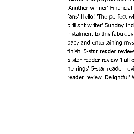
'Another winner' Financial 
fans' Hello! 'The perfect w
brilliant writer' Sunday In
instalment to this fabulous 
pacy and entertaining myste
finish' 5-star reader review
5-star reader review 'Full 
herrings' 5-star reader revi
reader review 'Delightful' 