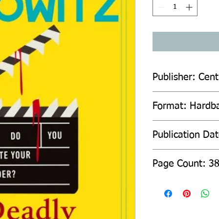
Publisher: Cent
Format: Hardb
Publication Da
Page Count: 3