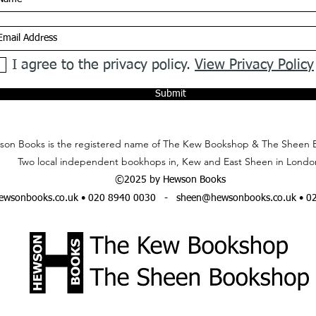
I agree to the privacy policy.
View Privacy Policy
Submit
on Books is the registered name of The Kew Bookshop & The Sheen 
Two local independent bookhops in, Kew and East Sheen in Londo
©2025 by Hewson Books
wsonbooks.co.uk
• 020 8940 0030 -
sheen@hewsonbooks.co.uk
• 0