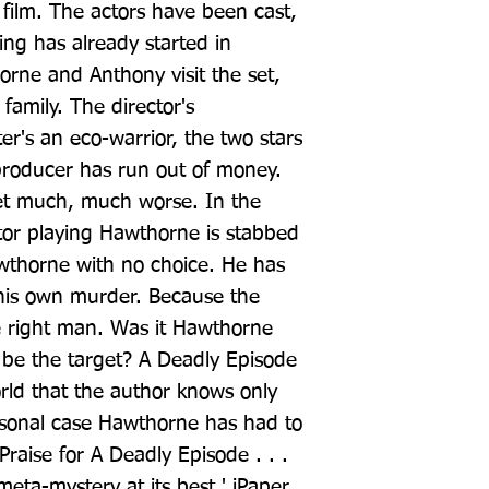
film. The actors have been cast, 
ing has already started in 
ne and Anthony visit the set, 
family. The director's 
er's an eco-warrior, the two stars 
producer has run out of money. 
et much, much worse. In the 
tor playing Hawthorne is stabbed 
wthorne with no choice. He has 
 his own murder. Because the 
e right man. Was it Hawthorne 
be the target? A Deadly Episode 
rld that the author knows only 
rsonal case Hawthorne has had to 
 Praise for A Deadly Episode . . . 
 meta-mystery at its best.' iPaper 