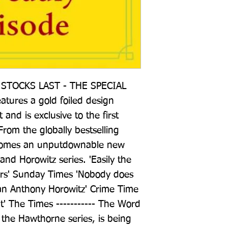
STOCKS LAST - THE SPECIAL 
ures a gold foiled design 
and is exclusive to the first 
From the globally bestselling 
 comes an unputdownable new 
nd Horowitz series. 'Easily the 
ers' Sunday Times 'Nobody does 
han Anthony Horowitz' Crime Time 
t' The Times ----------- The Word 
n the Hawthorne series, is being 