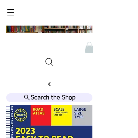
Search the Shop