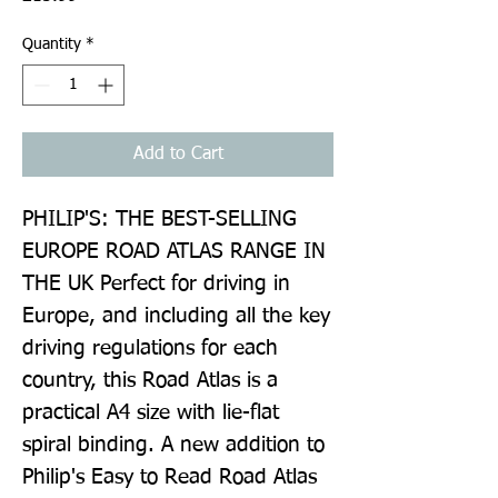
Quantity
*
Add to Cart
PHILIP'S: THE BEST-SELLING 
EUROPE ROAD ATLAS RANGE IN 
THE UK Perfect for driving in 
Europe, and including all the key 
driving regulations for each 
country, this Road Atlas is a 
practical A4 size with lie-flat 
spiral binding. A new addition to 
Philip's Easy to Read Road Atlas 