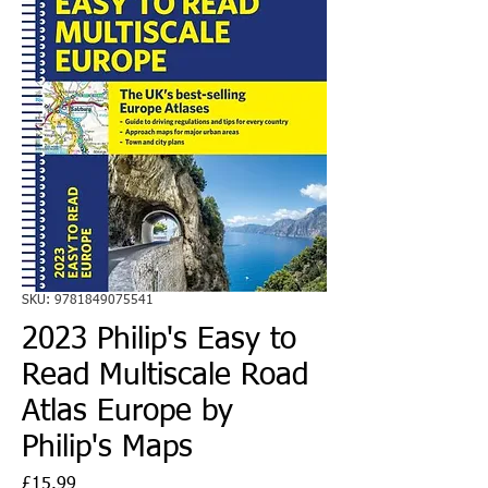
SKU: 9781849075541
2023 Philip's Easy to
Read Multiscale Road
Atlas Europe by
Philip's Maps
Price
£15.99