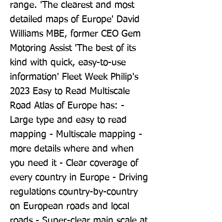
range. 'The clearest and most 
detailed maps of Europe' David 
Williams MBE, former CEO Gem 
Motoring Assist 'The best of its 
kind with quick, easy-to-use 
information' Fleet Week Philip's 
2023 Easy to Read Multiscale 
Road Atlas of Europe has: - 
Large type and easy to read 
mapping - Multiscale mapping - 
more details where and when 
you need it - Clear coverage of 
every country in Europe - Driving 
regulations country-by-country 
on European roads and local 
roads - Super-clear main scale at 