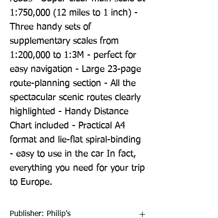
1:750,000 (12 miles to 1 inch) - 
Three handy sets of 
supplementary scales from 
1:200,000 to 1:3M - perfect for 
easy navigation - Large 23-page 
route-planning section - All the 
spectacular scenic routes clearly 
highlighted - Handy Distance 
Chart included - Practical A4 
format and lie-flat spiral-binding 
- easy to use in the car In fact, 
everything you need for your trip 
to Europe.
Publisher: Philip's