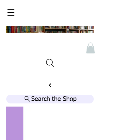
Search the Shop