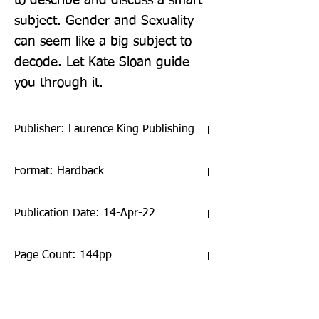
to describe and discuss a smart 
subject. Gender and Sexuality 
can seem like a big subject to 
decode. Let Kate Sloan guide 
you through it.
Publisher: Laurence King Publishing
Format: Hardback
Publication Date: 14-Apr-22
Page Count: 144pp