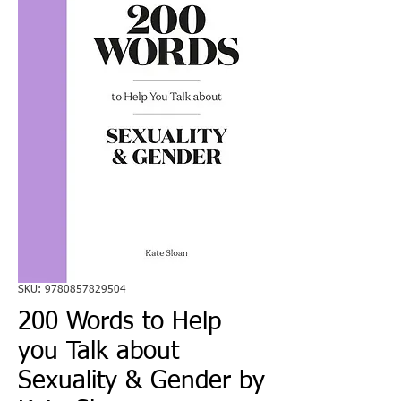
SKU: 9780857829504
200 Words to Help
you Talk about
Sexuality & Gender by