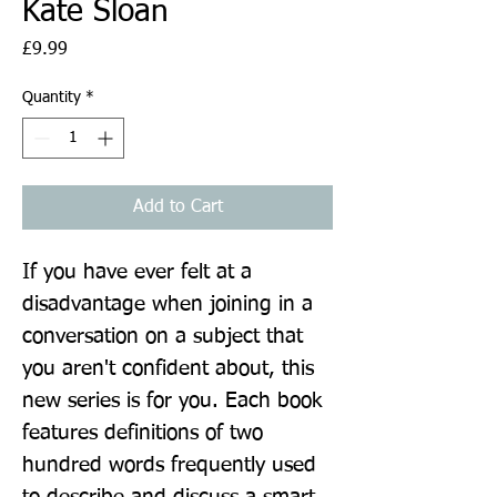
Kate Sloan
Price
£9.99
Quantity
*
Add to Cart
If you have ever felt at a 
disadvantage when joining in a 
conversation on a subject that 
you aren't confident about, this 
new series is for you. Each book 
features definitions of two 
hundred words frequently used 