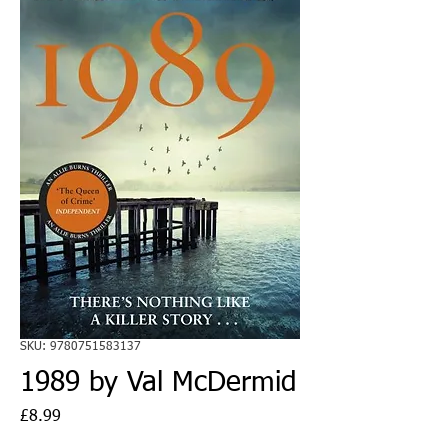
SKU: 9780751583137
1989 by Val McDermid
Price
£8.99