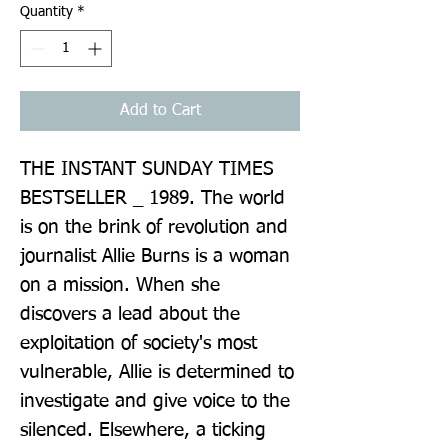
Quantity
*
Add to Cart
THE INSTANT SUNDAY TIMES 
BESTSELLER _ 1989. The world 
is on the brink of revolution and 
journalist Allie Burns is a woman 
on a mission. When she 
discovers a lead about the 
exploitation of society's most 
vulnerable, Allie is determined to 
investigate and give voice to the 
silenced. Elsewhere, a ticking 