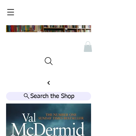
Search the Shop