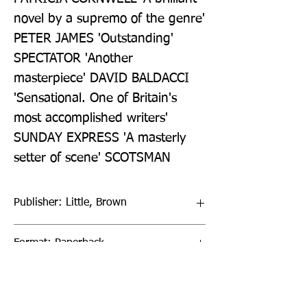
novel by a supremo of the genre' 
PETER JAMES 'Outstanding' 
SPECTATOR 'Another 
masterpiece' DAVID BALDACCI 
'Sensational. One of Britain's 
most accomplished writers' 
SUNDAY EXPRESS 'A masterly 
setter of scene' SCOTSMAN
Publisher: Little, Brown
Format: Paperback
Publication Date: 02-Feb-23