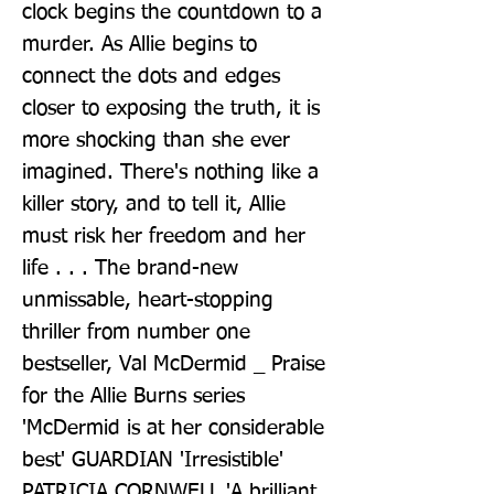
clock begins the countdown to a 
murder. As Allie begins to 
connect the dots and edges 
closer to exposing the truth, it is 
more shocking than she ever 
imagined. There's nothing like a 
killer story, and to tell it, Allie 
must risk her freedom and her 
life . . . The brand-new 
unmissable, heart-stopping 
thriller from number one 
bestseller, Val McDermid _ Praise 
for the Allie Burns series 
'McDermid is at her considerable 
best' GUARDIAN 'Irresistible' 
PATRICIA CORNWELL 'A brilliant 