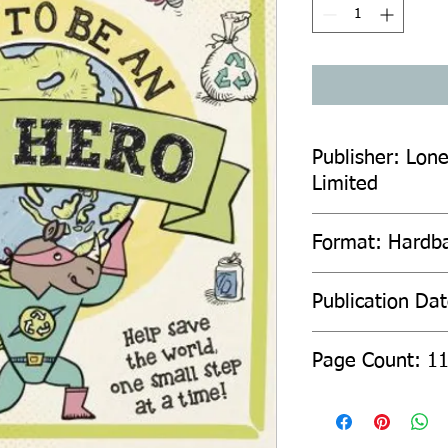
Publisher: Lone
Limited
Format: Hardb
Publication Da
Page Count: 1