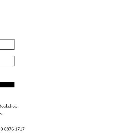
Bookshop.
n.
20 8876 1717