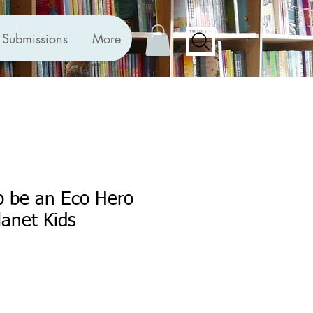
Submissions
More
o be an Eco Hero
lanet Kids