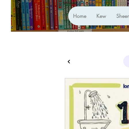
Home
Kew
Shee