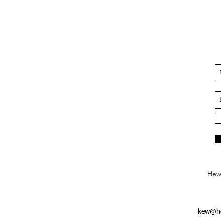
Hews
kew@he