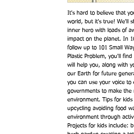
It's hard to believe that y
world, but it's true! We'll
inner hero with loads of a
impact on the planet. In 1
follow up to 101 Small Wa
Plastic Problem, you'll find
will help you, along with yo
our Earth for future genera
you can use your voice to
governments to make the ri
environment. Tips for kids 
upcycling avoiding food was
environment through activiti
Projects for kids include: 