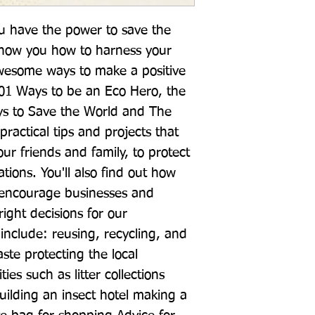
ou have the power to save the 
 show you how to harness your 
wesome ways to make a positive 
01 Ways to be an Eco Hero, the 
ys to Save the World and The 
 practical tips and projects that 
ur friends and family, to protect 
tions. You'll also find out how 
 encourage businesses and 
ght decisions for our 
include: reusing, recycling, and 
te protecting the local 
es such as litter collections 
building an insect hotel making a 