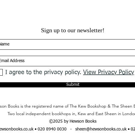
Sign up to our newsletter!
I agree to the privacy policy.
View Privacy Policy
Submit
on Books is the registered name of The Kew Bookshop & The Sheen 
Two local independent bookhops in, Kew and East Sheen in Londo
©2025 by Hewson Books
wsonbooks.co.uk
• 020 8940 0030 -
sheen@hewsonbooks.co.uk
• 0