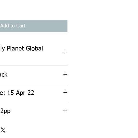
Add to Cart
ly Planet Global
ack
te: 15-Apr-22
12pp