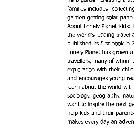
herb garden creating a tot
families includes: collectin
garden getting solar panel
About Lonely Planet Kids: L
the world's leading travel a
published its first book in
Lonely Planet has grown a
travellers, many of whom a
exploration with their chil
and encourages young read
learn about the world with
sociology, geography, natu
want to inspire the next ge
help kids and their parents
makes every day an adven