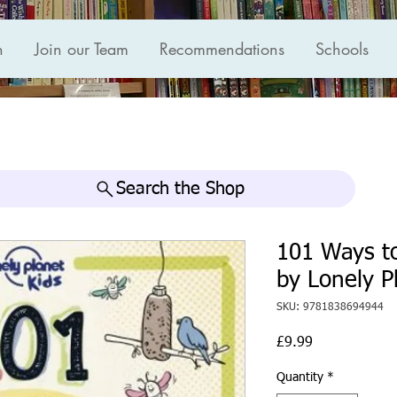
n
Join our Team
Recommendations
Schools
Search the Shop
101 Ways t
by Lonely P
SKU: 9781838694944
Price
£9.99
Quantity
*