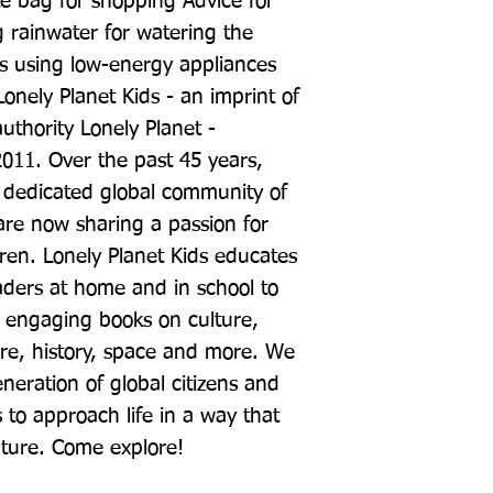
e bag for shopping Advice for 
g rainwater for watering the 
s using low-energy appliances 
onely Planet Kids - an imprint of 
uthority Lonely Planet - 
 2011. Over the past 45 years, 
 dedicated global community of 
re now sharing a passion for 
dren. Lonely Planet Kids educates 
ers at home and in school to 
 engaging books on culture, 
re, history, space and more. We 
neration of global citizens and 
 to approach life in a way that 
ture. Come explore!