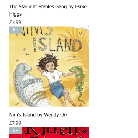
The Starlight Stables Gang by Esme
Higgs
Price
£7.99
8+
Nim's Island by Wendy Orr
Price
£7.99
6+