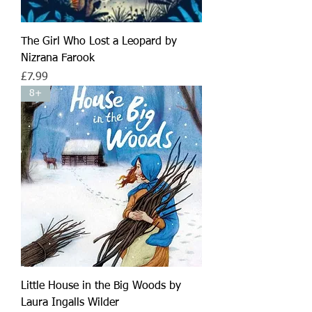
The Girl Who Lost a Leopard by
Nizrana Farook
Price
£7.99
8+
Little House in the Big Woods by
Laura Ingalls Wilder