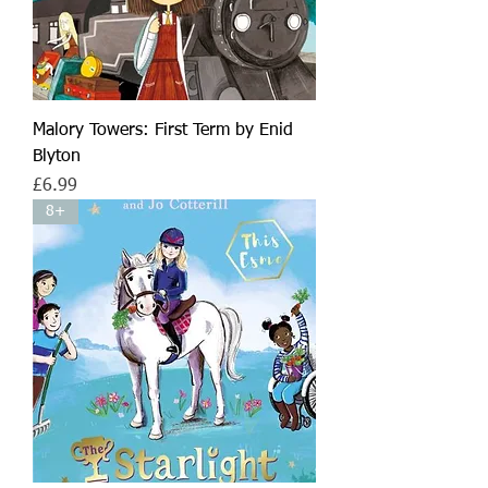
Malory Towers: First Term by Enid
Blyton
Price
£6.99
8+