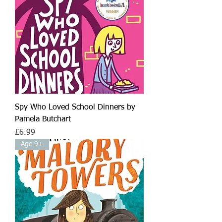
Spy Who Loved School Dinners by
Pamela Butchart
Price
£6.99
Age 9+