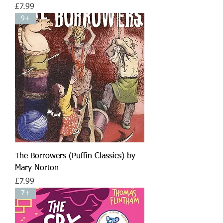
Price
£7.99
9+
The Borrowers (Puffin Classics) by
Mary Norton
Price
£7.99
7+