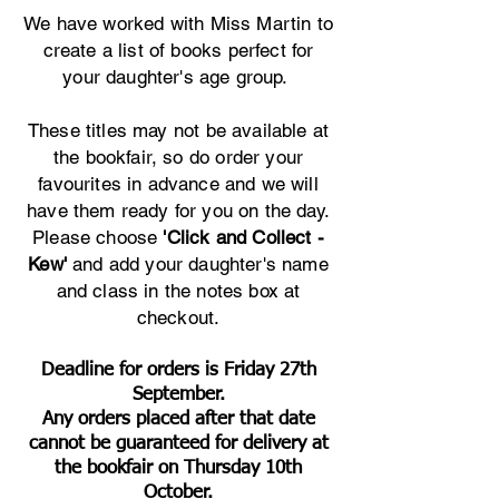
We have worked with Miss Martin to
create a list of books perfect for
your daughter's age group.
These titles may not be available at
the bookfair, so do order your
favourites in advance and we will
have them ready for you on the day.
Please choose
'Click and Collect -
Kew'
and add your daughter's name
and class in the notes box at
checkout.
Deadline for orders is Friday 27th
September.
Any orders placed after that date
cannot be guaranteed for delivery at
the bookfair on Thursday 10th
October.