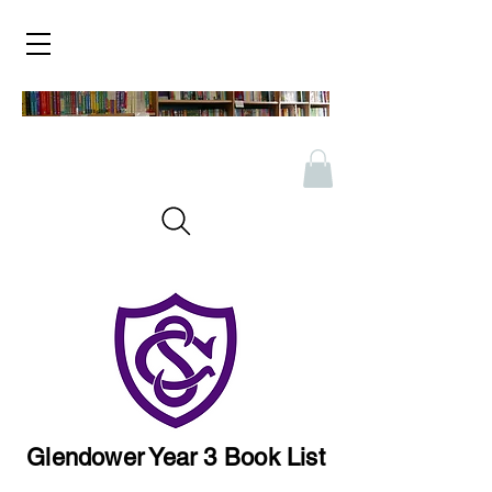
Glendower Year 3 Book List