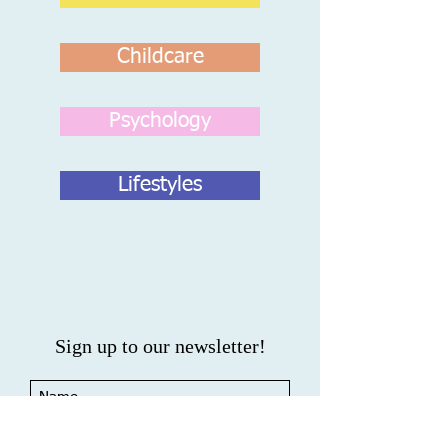
Childcare
Psychology
Lifestyles
Sign up to our newsletter!