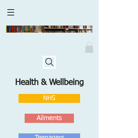
Health & Wellbeing
NHS
Ailments
Teenagers