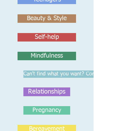
Beauty & Style
Self-help
Mindfulness
Can't find what you want? Contact Us
Relationships
Pregnancy
Bereavement