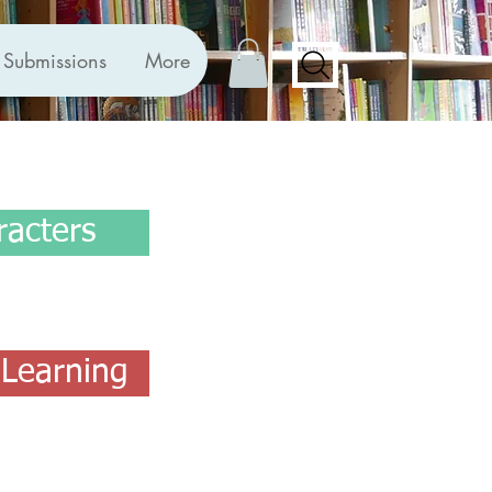
Submissions
More
racters
Learning