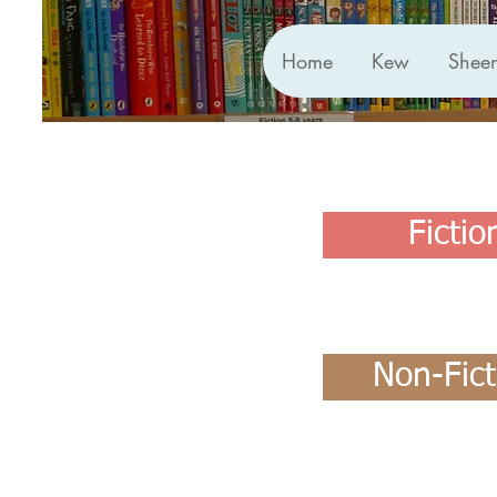
Home
Kew
Shee
Fictio
Non-Fict