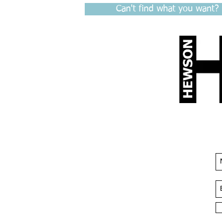
Can't find what you want?