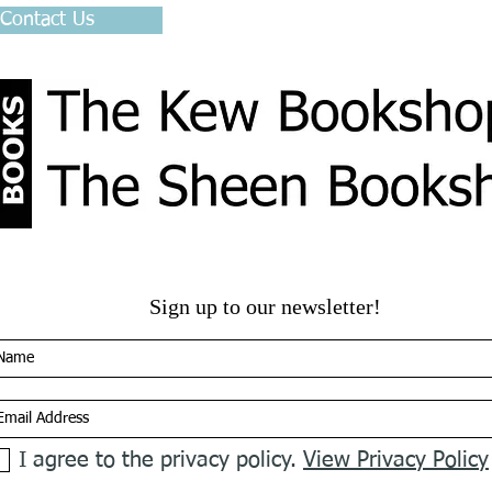
 Contact Us
Sign up to our newsletter!
I agree to the privacy policy.
View Privacy Policy