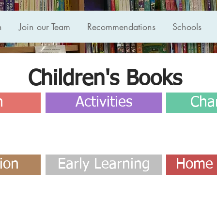
n
Join our Team
Recommendations
Schools
Children's Books
n
Activities
Cha
ion
Early Learning
Home 