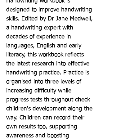
Handwriting workbook is 
designed to improve handwriting 
skills. Edited by Dr Jane Medwell, 
a handwriting expert with 
decades of experience in 
languages, English and early 
literacy, this workbook reflects 
the latest research into effective 
handwriting practice. Practice is 
organised into three levels of 
increasing difficulty while 
progress tests throughout check 
children's development along the 
way. Children can record their 
own results too, supporting 
awareness and boosting 