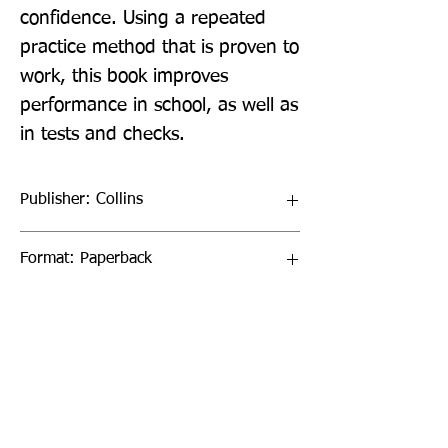
confidence. Using a repeated 
practice method that is proven to 
work, this book improves 
performance in school, as well as 
in tests and checks.
Publisher: Collins
Format: Paperback
Publication Date: 20-Oct-22
Page Count: 96pp