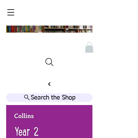
Search the Shop