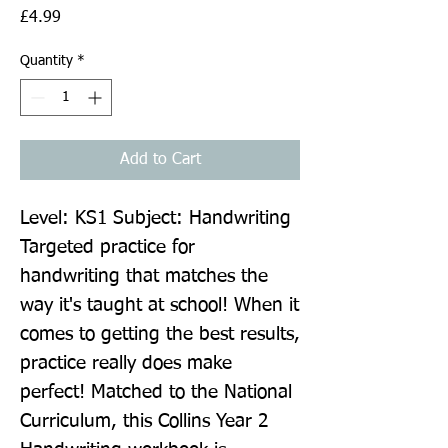
Price
£4.99
Quantity
*
Add to Cart
Level: KS1 Subject: Handwriting 
Targeted practice for 
handwriting that matches the 
way it's taught at school! When it 
comes to getting the best results, 
practice really does make 
perfect! Matched to the National 
Curriculum, this Collins Year 2 