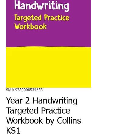
SKU: 9780008534653
Year 2 Handwriting
Targeted Practice
Workbook by Collins
KS1