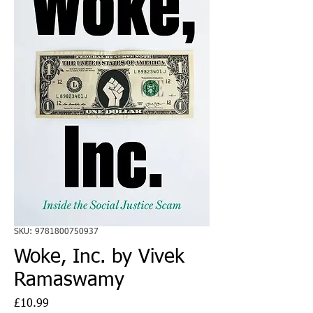
SKU: 9781800750937
Woke, Inc. by Vivek
Ramaswamy
Price
£10.99