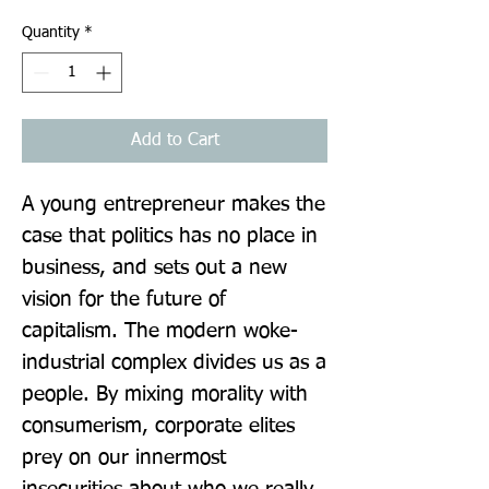
Quantity
*
Add to Cart
A young entrepreneur makes the 
case that politics has no place in 
business, and sets out a new 
vision for the future of 
capitalism. The modern woke-
industrial complex divides us as a 
people. By mixing morality with 
consumerism, corporate elites 
prey on our innermost 