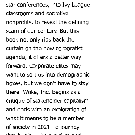
star conferences, into Ivy League 
classrooms and secretive 
nonprofits, to reveal the defining 
scam of our century. But this 
book not only rips back the 
curtain on the new corporatist 
agenda, it offers a better way 
forward. Corporate elites may 
want to sort us into demographic 
boxes, but we don't have to stay 
there. Woke, Inc. begins as a 
critique of stakeholder capitalism 
and ends with an exploration of 
what it means to be a member 
of society in 2021 - a journey 