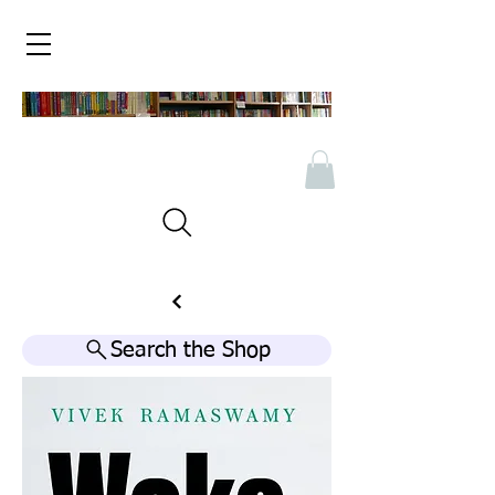
Search the Shop