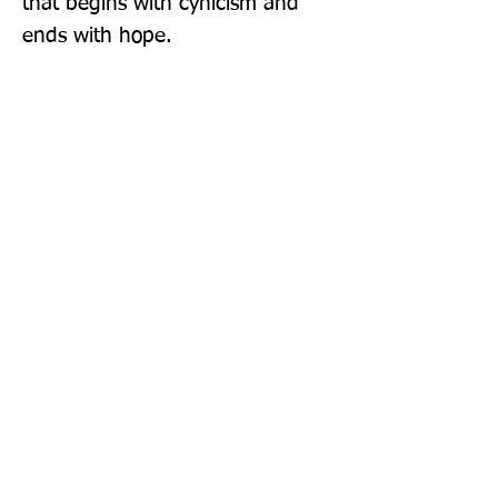
that begins with cynicism and 
ends with hope.
Publisher: Swift Press
Format: Paperback
Publication Date: 07-Jul-22
Page Count: 368pp
Sign up to our newsletter!