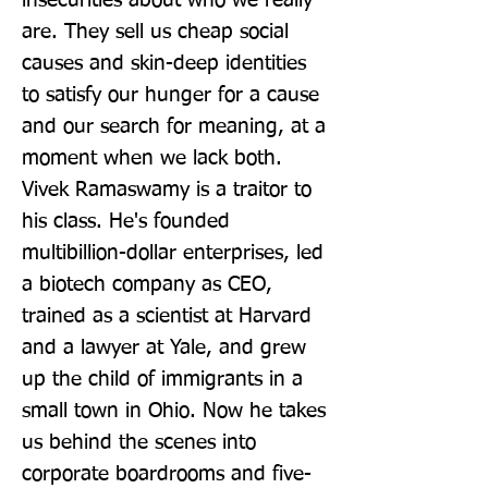
insecurities about who we really 
are. They sell us cheap social 
causes and skin-deep identities 
to satisfy our hunger for a cause 
and our search for meaning, at a 
moment when we lack both. 
Vivek Ramaswamy is a traitor to 
his class. He's founded 
multibillion-dollar enterprises, led 
a biotech company as CEO, 
trained as a scientist at Harvard 
and a lawyer at Yale, and grew 
up the child of immigrants in a 
small town in Ohio. Now he takes 
us behind the scenes into 
corporate boardrooms and five-