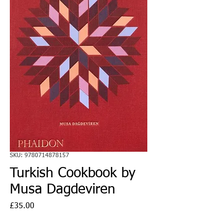
SKU: 9780714878157
Turkish Cookbook by
Musa Dagdeviren
Price
£35.00