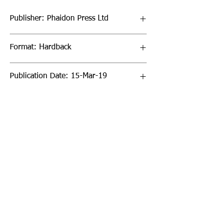
Publisher: Phaidon Press Ltd
Format: Hardback
Publication Date: 15-Mar-19
Page Count: 512pp
Sign up to our newsletter!