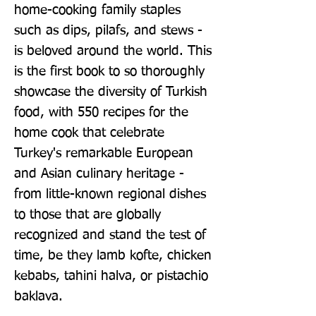
home-cooking family staples 
such as dips, pilafs, and stews - 
is beloved around the world. This 
is the first book to so thoroughly 
showcase the diversity of Turkish 
food, with 550 recipes for the 
home cook that celebrate 
Turkey's remarkable European 
and Asian culinary heritage - 
from little-known regional dishes 
to those that are globally 
recognized and stand the test of 
time, be they lamb kofte, chicken 
kebabs, tahini halva, or pistachio 
baklava.