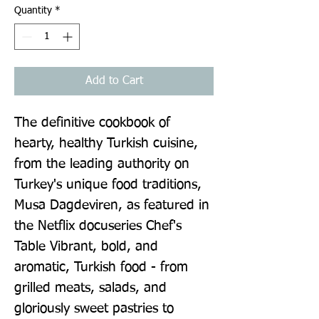
Quantity
*
Add to Cart
The definitive cookbook of 
hearty, healthy Turkish cuisine, 
from the leading authority on 
Turkey's unique food traditions, 
Musa Dagdeviren, as featured in 
the Netflix docuseries Chef's 
Table Vibrant, bold, and 
aromatic, Turkish food - from 
grilled meats, salads, and 
gloriously sweet pastries to 