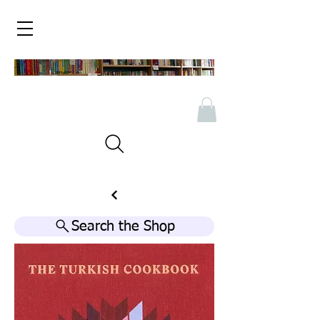
Search the Shop