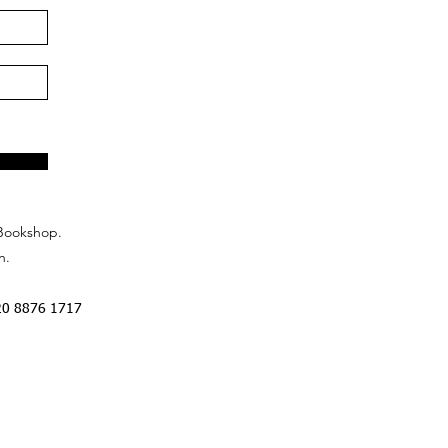
Bookshop.
n.
20 8876 1717