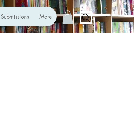
Submissions
More