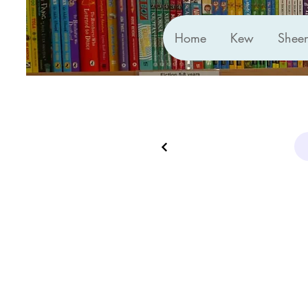
Home
Kew
Shee