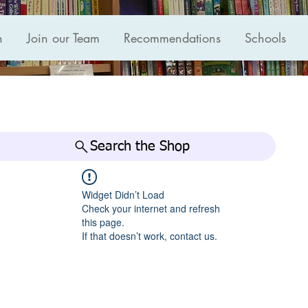
n
Join our Team
Recommendations
Schools
Search the Shop
Widget Didn’t Load
Check your internet and refresh
this page.
If that doesn’t work, contact us.