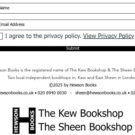
I agree to the privacy policy.
View Privacy Policy
Submit
on Books is the registered name of The Kew Bookshop & The Sheen 
Two local independent bookhops in, Kew and East Sheen in Londo
©2025 by Hewson Books
wsonbooks.co.uk
• 020 8940 0030 -
sheen@hewsonbooks.co.uk
• 0