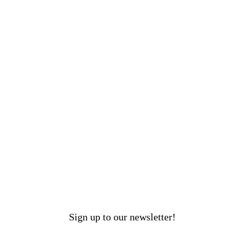
Sign up to our newsletter!