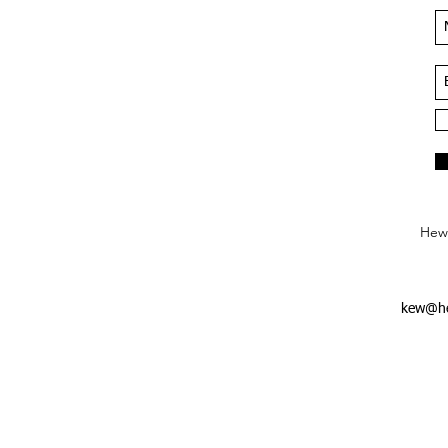
Hews
kew@he