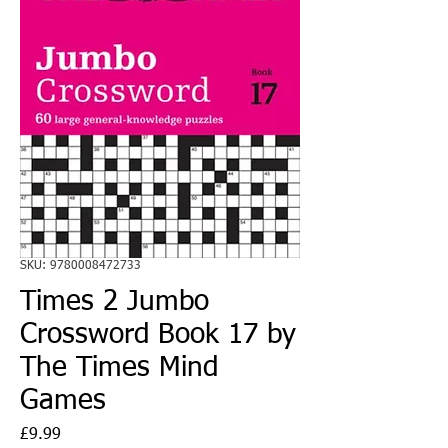
SKU: 9780008472733
Times 2 Jumbo
Crossword Book 17 by
The Times Mind
Games
Price
£9.99