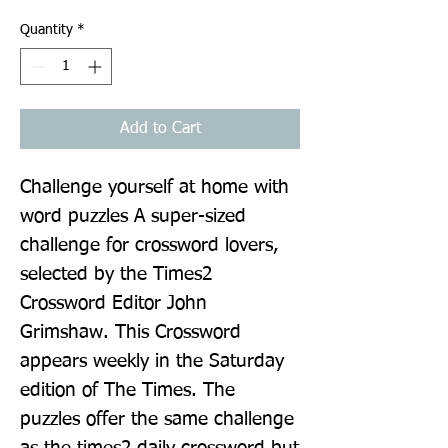
Quantity
*
Add to Cart
Challenge yourself at home with 
word puzzles A super-sized 
challenge for crossword lovers, 
selected by the Times2 
Crossword Editor John 
Grimshaw. This Crossword 
appears weekly in the Saturday 
edition of The Times. The 
puzzles offer the same challenge 