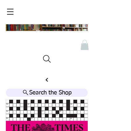
Search the Shop