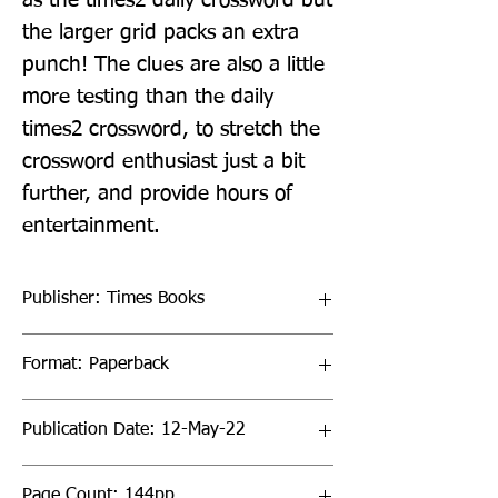
as the times2 daily crossword but 
the larger grid packs an extra 
punch! The clues are also a little 
more testing than the daily 
times2 crossword, to stretch the 
crossword enthusiast just a bit 
further, and provide hours of 
entertainment.
Publisher: Times Books
Format: Paperback
Publication Date: 12-May-22
Page Count: 144pp