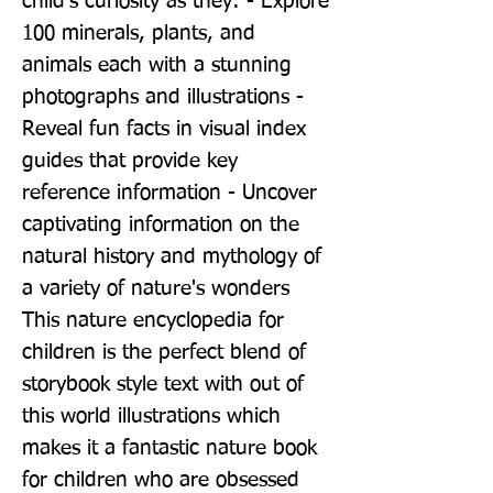
child's curiosity as they: - Explore 
100 minerals, plants, and 
animals each with a stunning 
photographs and illustrations - 
Reveal fun facts in visual index 
guides that provide key 
reference information - Uncover 
captivating information on the 
natural history and mythology of 
a variety of nature's wonders 
This nature encyclopedia for 
children is the perfect blend of 
storybook style text with out of 
this world illustrations which 
makes it a fantastic nature book 
for children who are obsessed 