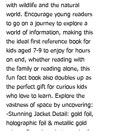
with wildlife and the natural 
world. Encourage young readers 
to go on a journey to explore a 
world of information, making this 
the ideal first reference book for 
kids aged 7-9 to enjoy for hours 
on end, whether reading with 
the family or reading alone, this 
fun fact book also doubles up as 
the perfect gift for curious kids 
who love to learn. Explore the 
vastness of space by uncovering: 
-Stunning Jacket Detail: gold foil, 
holographic foil & metallic gold 
edges -Stunning photography & 