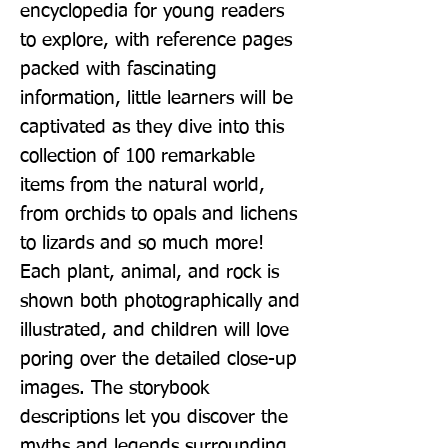
encyclopedia for young readers 
to explore, with reference pages 
packed with fascinating 
information, little learners will be 
captivated as they dive into this 
collection of 100 remarkable 
items from the natural world, 
from orchids to opals and lichens 
to lizards and so much more! 
Each plant, animal, and rock is 
shown both photographically and 
illustrated, and children will love 
poring over the detailed close-up 
images. The storybook 
descriptions let you discover the 
myths and legends surrounding 