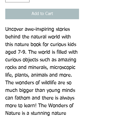
Add to Cart
Uncover awe-inspiring stories 
behind the natural world with 
this nature book for curious kids 
aged 7-9. The world is filled with 
curious objects such as amazing 
rocks and minerals, microscopic 
life, plants, animals and more. 
The wonders of wildlife are so 
much bigger than young minds 
can fathom and there is always 
more to learn! The Wonders of 
Nature is a stunning nature 