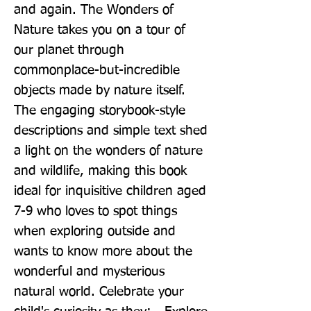
and again. The Wonders of 
Nature takes you on a tour of 
our planet through 
commonplace-but-incredible 
objects made by nature itself. 
The engaging storybook-style 
descriptions and simple text shed 
a light on the wonders of nature 
and wildlife, making this book 
ideal for inquisitive children aged 
7-9 who loves to spot things 
when exploring outside and 
wants to know more about the 
wonderful and mysterious 
natural world. Celebrate your 