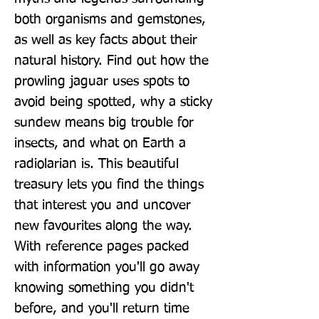
both organisms and gemstones, 
as well as key facts about their 
natural history. Find out how the 
prowling jaguar uses spots to 
avoid being spotted, why a sticky 
sundew means big trouble for 
insects, and what on Earth a 
radiolarian is. This beautiful 
treasury lets you find the things 
that interest you and uncover 
new favourites along the way. 
With reference pages packed 
with information you'll go away 
knowing something you didn't 
before, and you'll return time 