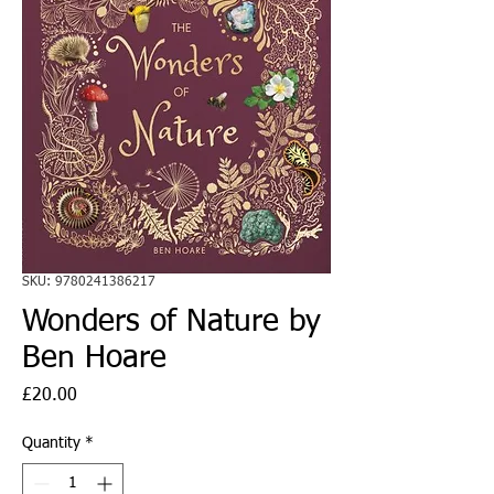
SKU: 9780241386217
Wonders of Nature by
Ben Hoare
Price
£20.00
Quantity
*