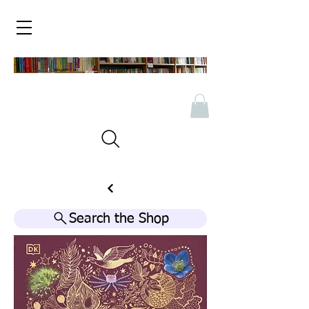
Search the Shop