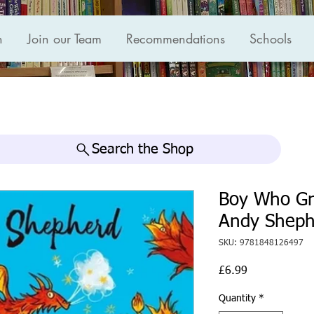
n
Join our Team
Recommendations
Schools
Search the Shop
Boy Who Gr
Andy Sheph
SKU: 9781848126497
Price
£6.99
Quantity
*