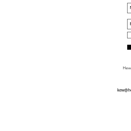
Hews
kew@he