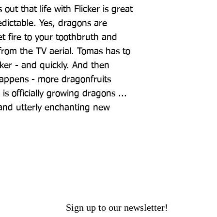
out that life with Flicker is great 
edictable. Yes, dragons are 
t fire to your toothbruth and 
rom the TV aerial. Tomas has to 
cker - and quickly. And then 
appens - more dragonfruits 
s officially growing dragons ... 
 and utterly enchanting new 
Sign up to our newsletter!