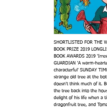
SHORTLISTED FOR THE W
BOOK PRIZE 2019 LONGLI
BOOK AWARDS 2019 'Irresist
GUARDIAN 'A warm-hearted d
characterful' SUNDAY TIM
strange old tree at the bo
doesn't think much of it. B
the tree back into the hou
delight of his life when a 
dragonfruit tree, and Toma