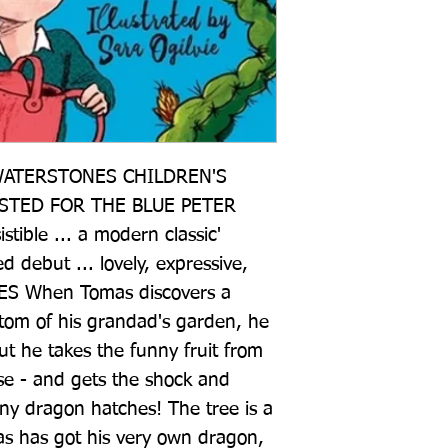
ATERSTONES CHILDREN'S 
STED FOR THE BLUE PETER 
ible ... a modern classic' 
ebut ... lovely, expressive, 
ES When Tomas discovers a 
ttom of his grandad's garden, he 
ut he takes the funny fruit from 
se - and gets the shock and 
tiny dragon hatches! The tree is a 
s has got his very own dragon, 