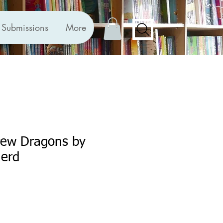
Submissions
More
ew Dragons by
erd