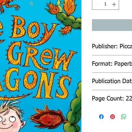
Publisher: Picca
Format: Paper
Publication Da
Page Count: 2