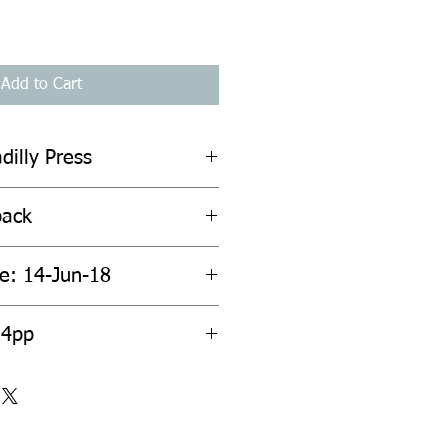
Add to Cart
dilly Press
back
te: 14-Jun-18
24pp