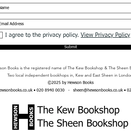
I agree to the privacy policy.
View Privacy Policy
Submit
on Books is the registered name of The Kew Bookshop & The Sheen 
Two local independent bookhops in, Kew and East Sheen in Londo
©2025 by Hewson Books
wsonbooks.co.uk
• 020 8940 0030 -
sheen@hewsonbooks.co.uk
• 0