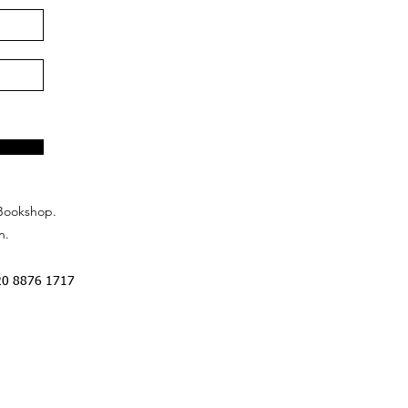
Bookshop.
n.
20 8876 1717