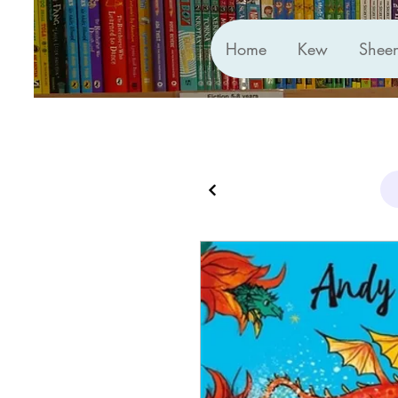
Home
Kew
Shee