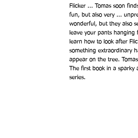
Flicker ... Tomas soon finds 
fun, but also very ... unpr
wonderful, but they also se
leave your pants hanging f
learn how to look after Fli
something extraordinary h
appear on the tree. Tomas i
The first book in a sparky
series.