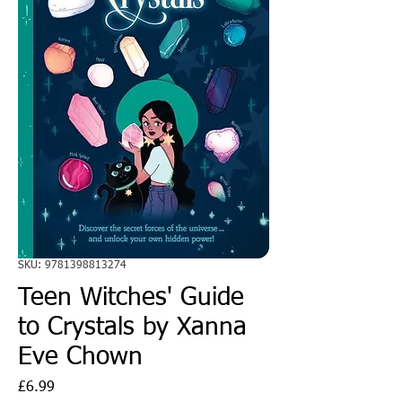
SKU: 9781398813274
Teen Witches' Guide
to Crystals by Xanna
Eve Chown
Price
£6.99