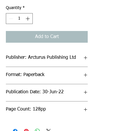
Quantity
*
Add to Cart
Publisher: Arcturus Publishing Ltd
Format: Paperback
Publication Date: 30-Jun-22
Page Count: 128pp