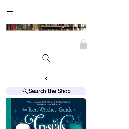
Search the Shop