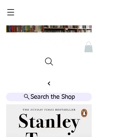
Search the Shop