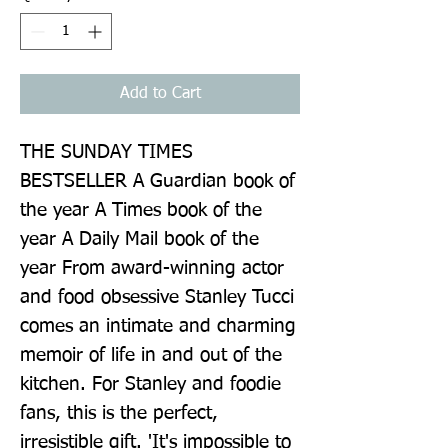
Add to Cart
THE SUNDAY TIMES 
BESTSELLER A Guardian book of 
the year A Times book of the 
year A Daily Mail book of the 
year From award-winning actor 
and food obsessive Stanley Tucci 
comes an intimate and charming 
memoir of life in and out of the 
kitchen. For Stanley and foodie 
fans, this is the perfect, 
irresistible gift. 'It's impossible to 