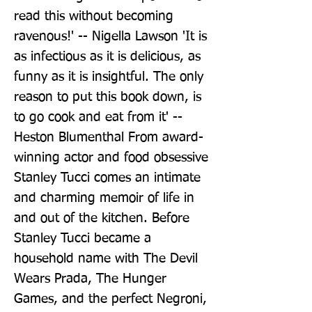
read this without becoming 
ravenous!' -- Nigella Lawson 'It is 
as infectious as it is delicious, as 
funny as it is insightful. The only 
reason to put this book down, is 
to go cook and eat from it' -- 
Heston Blumenthal From award-
winning actor and food obsessive 
Stanley Tucci comes an intimate 
and charming memoir of life in 
and out of the kitchen. Before 
Stanley Tucci became a 
household name with The Devil 
Wears Prada, The Hunger 
Games, and the perfect Negroni, 