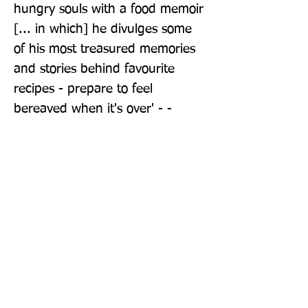
hungry souls with a food memoir 
[... in which] he divulges some 
of his most treasured memories 
and stories behind favourite 
recipes - prepare to feel 
bereaved when it's over' - - 
Evening Standard 'Superb ... 
Taste enriches the reader and 
establishes Tucci as one of the 
wisest and most generous 
personalities of our time' - - Daily 
Mail
Publisher: Fig Tree