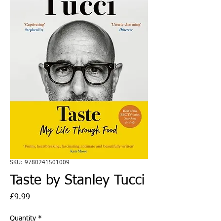
SKU: 9780241501009
Taste by Stanley Tucci
Price
£9.99
Quantity
*