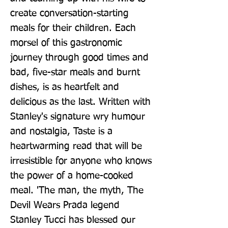
create conversation-starting 
meals for their children. Each 
morsel of this gastronomic 
journey through good times and 
bad, five-star meals and burnt 
dishes, is as heartfelt and 
delicious as the last. Written with 
Stanley's signature wry humour 
and nostalgia, Taste is a 
heartwarming read that will be 
irresistible for anyone who knows 
the power of a home-cooked 
meal. 'The man, the myth, The 
Devil Wears Prada legend 
Stanley Tucci has blessed our 