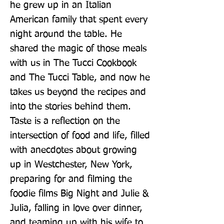
he grew up in an Italian 
American family that spent every 
night around the table. He 
shared the magic of those meals 
with us in The Tucci Cookbook 
and The Tucci Table, and now he 
takes us beyond the recipes and 
into the stories behind them. 
Taste is a reflection on the 
intersection of food and life, filled 
with anecdotes about growing 
up in Westchester, New York, 
preparing for and filming the 
foodie films Big Night and Julie & 
Julia, falling in love over dinner, 
and teaming up with his wife to 