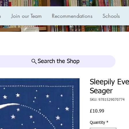
n
Join our Team
Recommendations
Schools
Search the Shop
Sleepily Ev
Seager
SKU: 9781529070774
Price
£10.99
Quantity
*