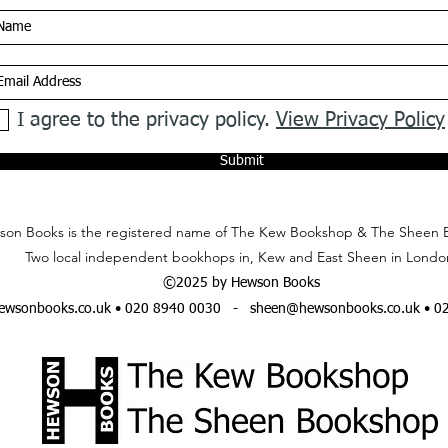
I agree to the privacy policy.
View Privacy Policy
Submit
on Books is the registered name of The Kew Bookshop & The Sheen 
Two local independent bookhops in, Kew and East Sheen in Londo
©2025 by Hewson Books
wsonbooks.co.uk
• 020 8940 0030 -
sheen@hewsonbooks.co.uk
• 0