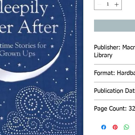
Publisher: Macm
Library
Format: Hardb
Publication Da
Page Count: 3