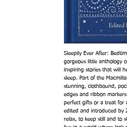
Sleepily Ever After: Bedtim
gorgeous little anthology 
inspiring stories that will h
sleep. Part of the Macmillan
stunning, clothbound, pocke
edges and ribbon markers.
perfect gifts or a treat for 
edited and introduced by Z
relax, to keep still and to