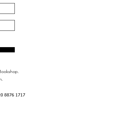
Bookshop.
n.
20 8876 1717