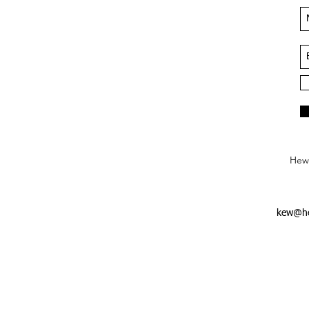
Hews
kew@he