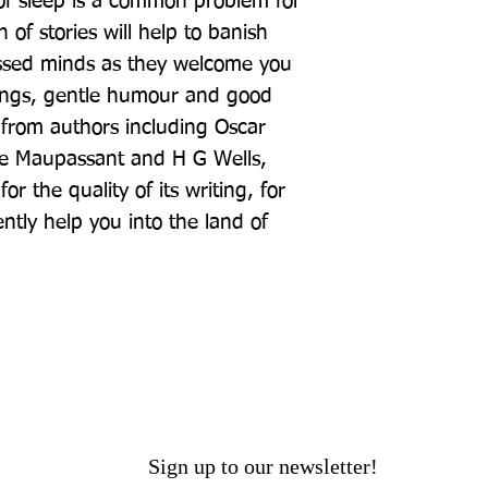
 of sleep is a common problem for 
 of stories will help to banish 
essed minds as they welcome you 
ings, gentle humour and good 
 from authors including Oscar 
e Maupassant and H G Wells, 
r the quality of its writing, for 
ntly help you into the land of 
Sign up to our newsletter!