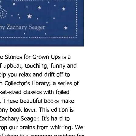
e Stories for Grown Ups is a 
of upbeat, touching, funny and 
elp you relax and drift off to 
 Collector's Library; a series of 
t-sized classics with foiled 
 These beautiful books make 
any book lover. This edition is 
achary Seager. It's hard to 
 stop our brains from whirring. We 