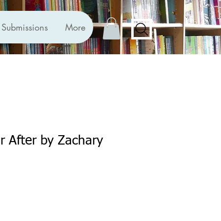
Submissions
More
er After by Zachary