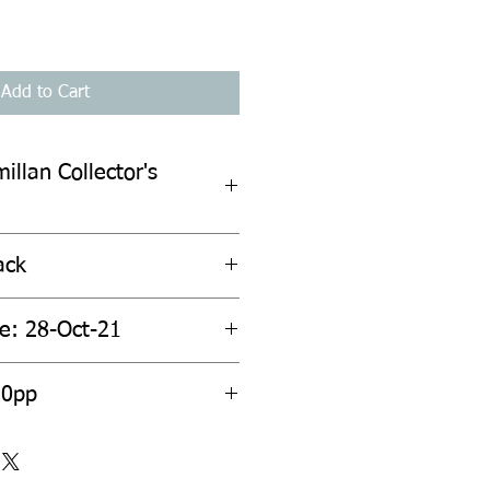
Add to Cart
illan Collector's
ack
te: 28-Oct-21
20pp