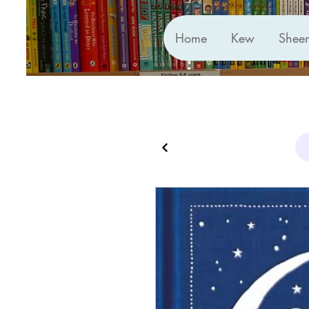
Home
Kew
Shee