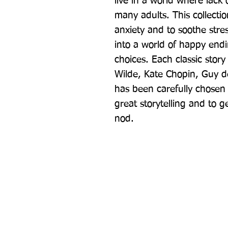
live in a world where lack
many adults. This collection
anxiety and to soothe str
into a world of happy end
choices. Each classic story
Wilde, Kate Chopin, Guy d
has been carefully chosen fo
great storytelling and to ge
nod.