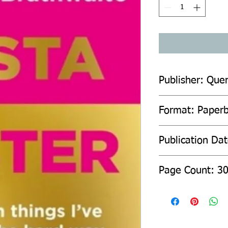
Publisher: Quer
Format: Paper
Publication Da
Page Count: 3