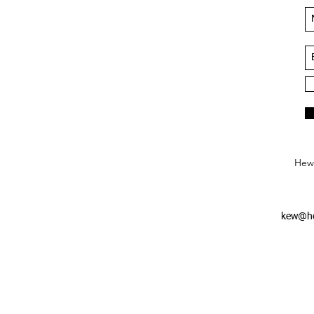
Hews
kew@he