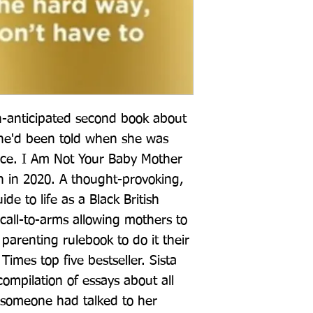
-anticipated second book about 
she'd been told when she was 
e. I Am Not Your Baby Mother 
 in 2020. A thought-provoking, 
de to life as a Black British 
all-to-arms allowing mothers to 
parenting rulebook to do it their 
mes top five bestseller. Sista 
 compilation of essays about all 
 someone had talked to her 