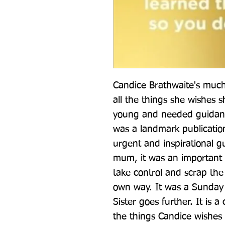
Candice Brathwaite's much
all the things she wishes 
young and needed guidanc
was a landmark publication
urgent and inspirational gui
mum, it was an important c
take control and scrap the 
own way. It was a Sunday Ti
Sister goes further. It is a
the things Candice wishes