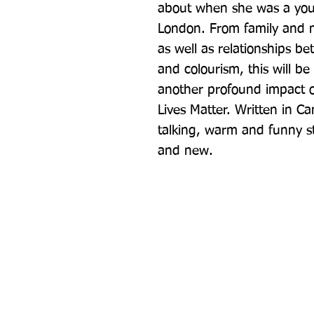
about when she was a youn
London. From family and m
as well as relationships be
and colourism, this will be 
another profound impact o
Lives Matter. Written in Ca
talking, warm and funny styl
and new.