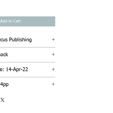
Add to Cart
cus Publishing
back
te: 14-Apr-22
04pp