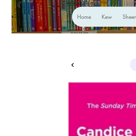
Home
Kew
Shee