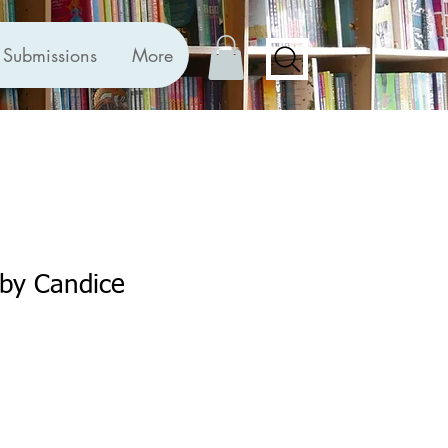
Submissions
More
r by Candice