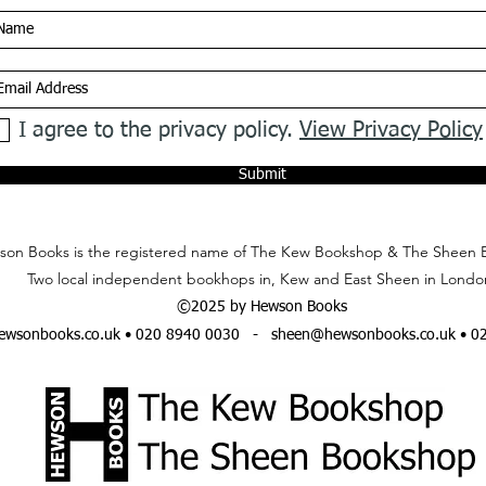
I agree to the privacy policy.
View Privacy Policy
Submit
on Books is the registered name of The Kew Bookshop & The Sheen 
Two local independent bookhops in, Kew and East Sheen in Londo
©2025 by Hewson Books
wsonbooks.co.uk
• 020 8940 0030 -
sheen@hewsonbooks.co.uk
• 0