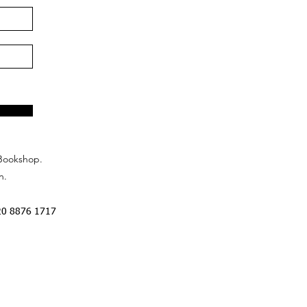
Bookshop.
n.
20 8876 1717