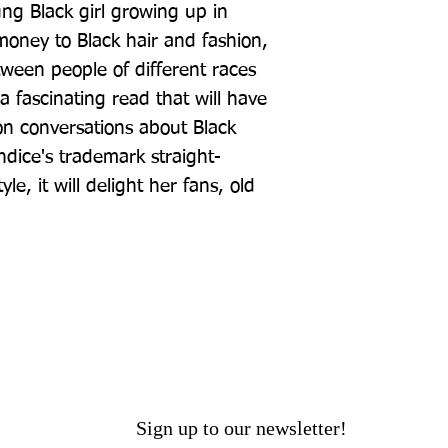
g Black girl growing up in 
oney to Black hair and fashion, 
tween people of different races 
a fascinating read that will have 
n conversations about Black 
ndice's trademark straight-
e, it will delight her fans, old 
Sign up to our newsletter!