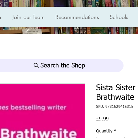
n
Join our Team
Recommendations
Schools
Search the Shop
Sista Siste
Brathwaite
SKU: 9781529415315
Price
£9.99
Quantity
*