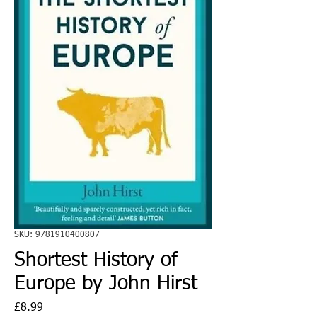
SKU: 9781910400807
Shortest History of
Europe by John Hirst
Price
£8.99