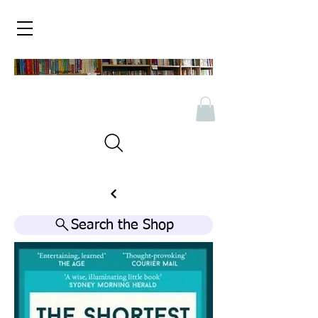
Search the Shop