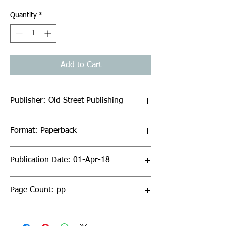
Quantity
*
Add to Cart
Publisher: Old Street Publishing
Format: Paperback
Publication Date: 01-Apr-18
Page Count: pp