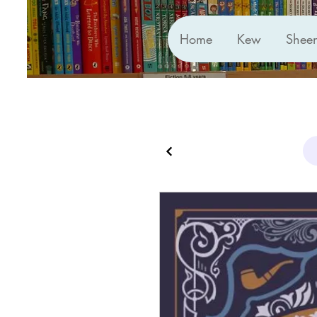
Home
Kew
Shee