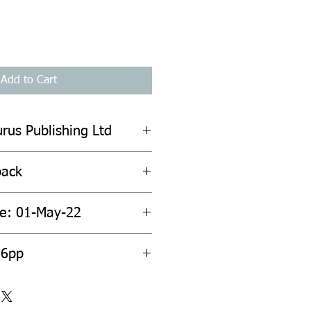
Add to Cart
urus Publishing Ltd
back
te: 01-May-22
56pp