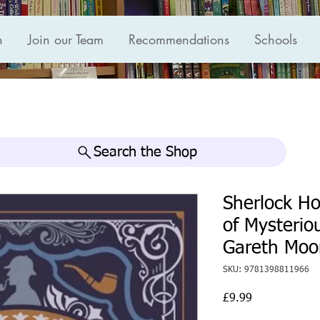
n
Join our Team
Recommendations
Schools
Search the Shop
Sherlock H
of Mysterio
Gareth Moo
SKU: 9781398811966
Price
£9.99