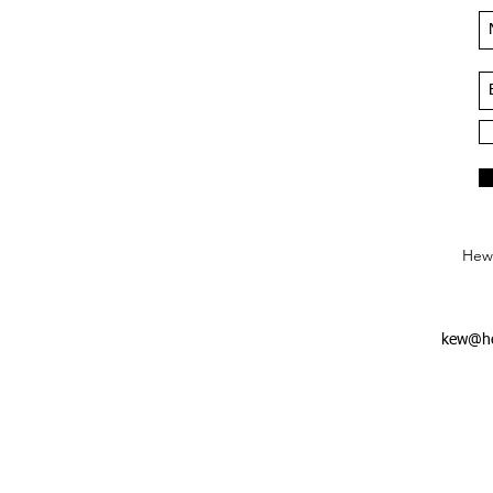
Hews
kew@he