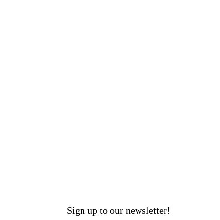
Sign up to our newsletter!