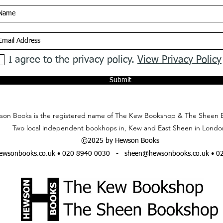
I agree to the privacy policy.
View Privacy Policy
Submit
on Books is the registered name of The Kew Bookshop & The Sheen 
Two local independent bookhops in, Kew and East Sheen in Londo
©2025 by Hewson Books
wsonbooks.co.uk
• 020 8940 0030 -
sheen@hewsonbooks.co.uk
• 0