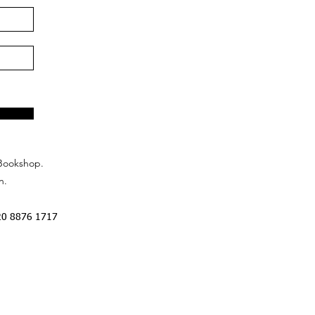
Bookshop.
n.
20 8876 1717