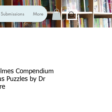
Submissions
More
olmes Compendium
us Puzzles by Dr
re