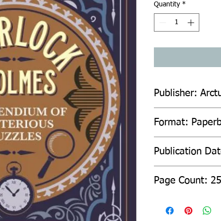
Quantity
*
Publisher: Arct
Format: Paper
Publication Da
Page Count: 2