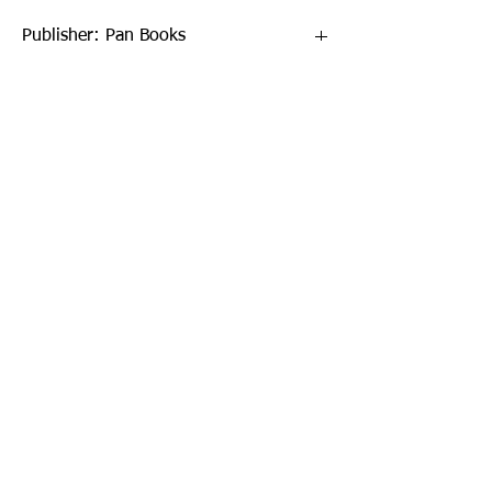
Publisher: Pan Books
Format: Paperback
Publication Date: 18-Oct-18
Page Count: 672pp
Sign up to our newsletter!