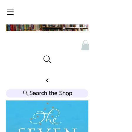
Search the Shop