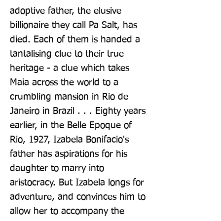
adoptive father, the elusive 
billionaire they call Pa Salt, has 
died. Each of them is handed a 
tantalising clue to their true 
heritage - a clue which takes 
Maia across the world to a 
crumbling mansion in Rio de 
Janeiro in Brazil . . . Eighty years 
earlier, in the Belle Epoque of 
Rio, 1927, Izabela Bonifacio's 
father has aspirations for his 
daughter to marry into 
aristocracy. But Izabela longs for 
adventure, and convinces him to 
allow her to accompany the 