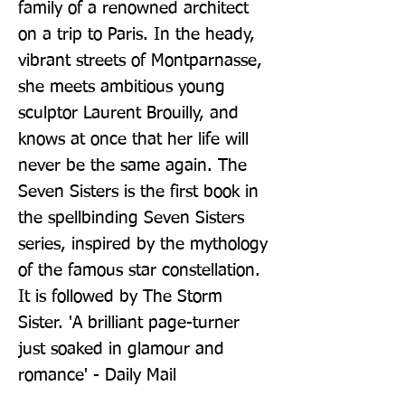
family of a renowned architect 
on a trip to Paris. In the heady, 
vibrant streets of Montparnasse, 
she meets ambitious young 
sculptor Laurent Brouilly, and 
knows at once that her life will 
never be the same again. The 
Seven Sisters is the first book in 
the spellbinding Seven Sisters 
series, inspired by the mythology 
of the famous star constellation. 
It is followed by The Storm 
Sister. 'A brilliant page-turner 
just soaked in glamour and 
romance' - Daily Mail