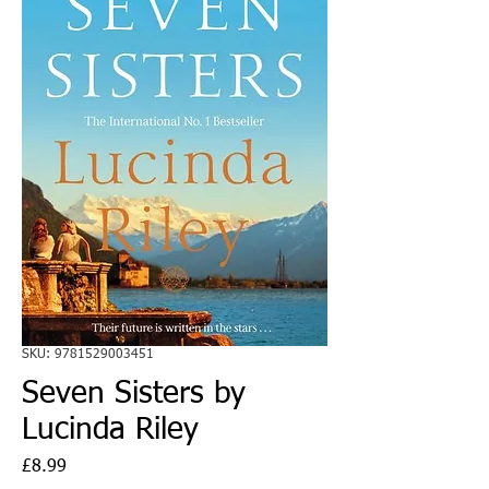
SKU: 9781529003451
Seven Sisters by
Lucinda Riley
Price
£8.99