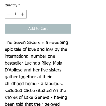
Quantity
*
Add to Cart
The Seven Sisters is a sweeping 
epic tale of love and loss by the 
international number one 
bestseller Lucinda Riley. Maia 
D'Apliese and her five sisters 
gather together at their 
childhood home - a fabulous, 
secluded castle situated on the 
shores of Lake Geneva - having 
been told that their beloved 