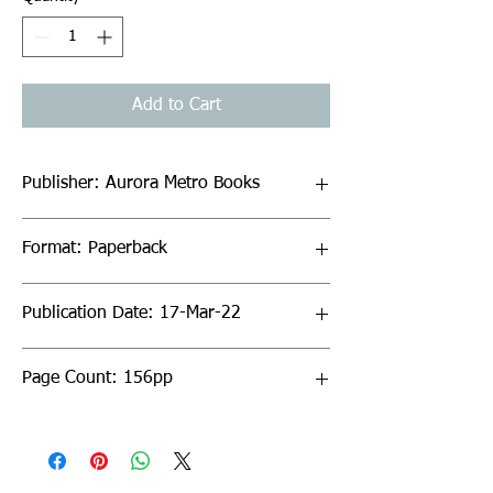
Add to Cart
Publisher: Aurora Metro Books
Format: Paperback
Publication Date: 17-Mar-22
Page Count: 156pp