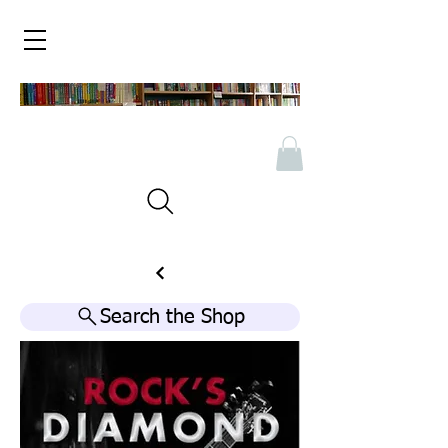
Search the Shop