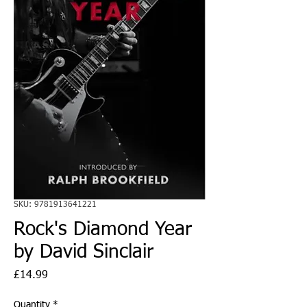
SKU: 9781913641221
Rock's Diamond Year
by David Sinclair
Price
£14.99
Quantity
*