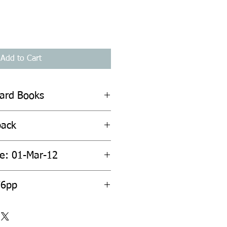
Add to Cart
hard Books
back
te: 01-Mar-12
76pp