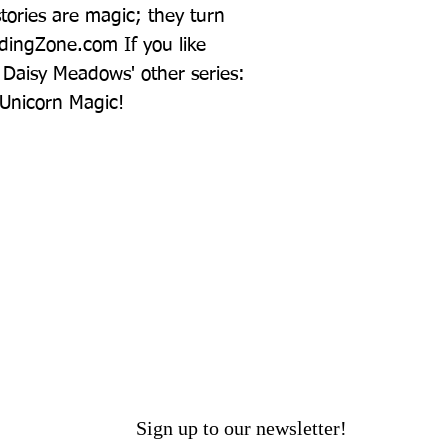
ories are magic; they turn 
dingZone.com If you like 
Daisy Meadows' other series: 
Unicorn Magic!
Sign up to our newsletter!