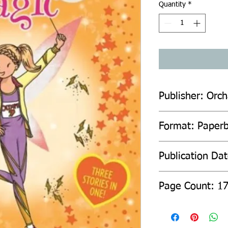
Quantity
*
Publisher: Orc
Format: Paper
Publication Da
Page Count: 1