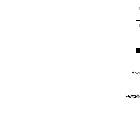
Hews
kew@he