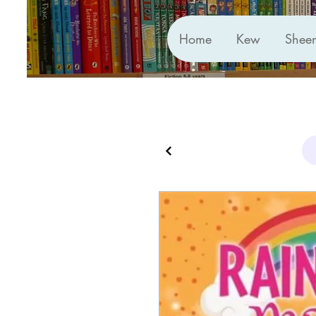
Home
Kew
Shee