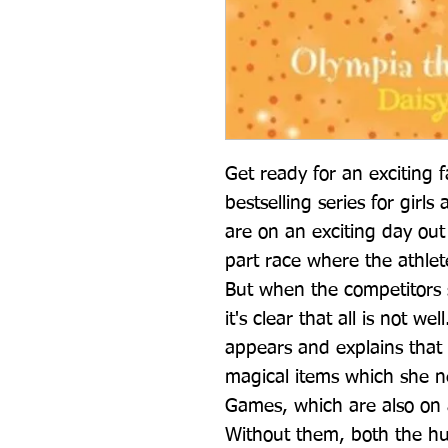
Get ready for an exciting f
bestselling series for girl
are on an exciting day out 
part race where the athlet
But when the competitors s
it's clear that all is not w
appears and explains that J
magical items which she n
Games, which are also on 
Without them, both the hu