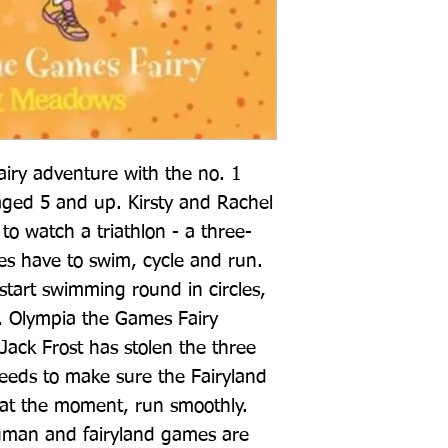
airy adventure with the no. 1 
s aged 5 and up. Kirsty and Rachel 
to watch a triathlon - a three-
es have to swim, cycle and run. 
tart swimming round in circles, 
ell. Olympia the Games Fairy 
ack Frost has stolen the three 
eeds to make sure the Fairyland 
at the moment, run smoothly. 
man and fairyland games are 