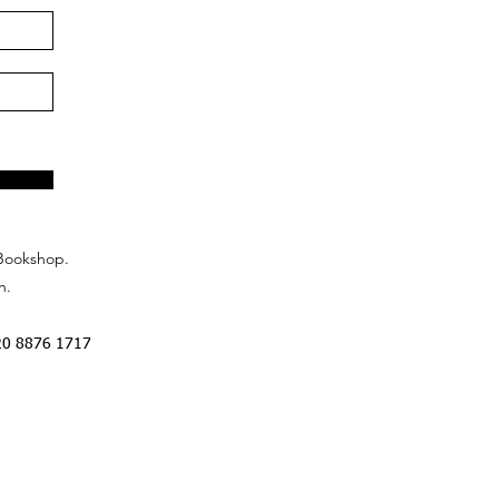
Bookshop.
n.
20 8876 1717