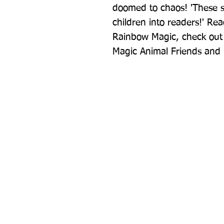
doomed to chaos! 'These st
children into readers!' Rea
Rainbow Magic, check out 
Magic Animal Friends and 