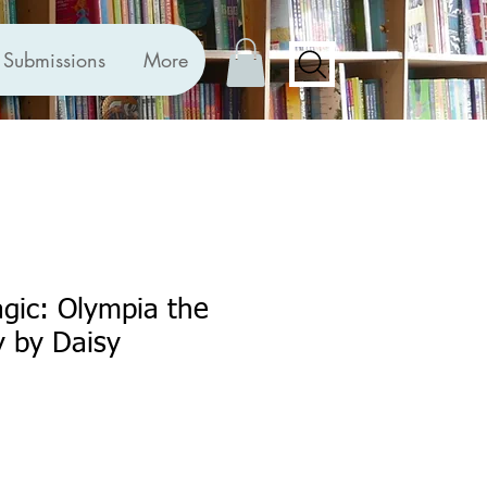
Submissions
More
gic: Olympia the
 by Daisy