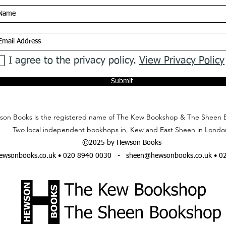
I agree to the privacy policy.
View Privacy Policy
Submit
on Books is the registered name of The Kew Bookshop & The Sheen 
Two local independent bookhops in, Kew and East Sheen in Londo
©2025 by Hewson Books
wsonbooks.co.uk
• 020 8940 0030 -
sheen@hewsonbooks.co.uk
• 0