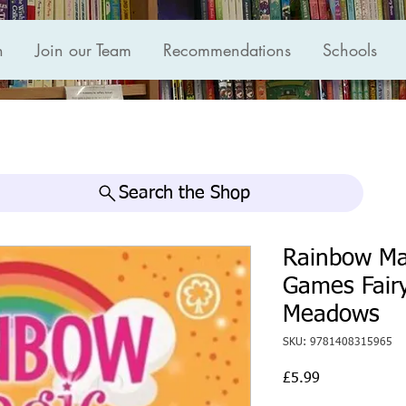
n
Join our Team
Recommendations
Schools
Search the Shop
Rainbow Ma
Games Fairy
Meadows
SKU: 9781408315965
Price
£5.99