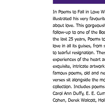
In Poems to Fall in Love Wi
illustrated his very favour
about love. This gorgeously 
follow-up to one of the Boo
the last 25 years, Poems to
love in all its guises, from
to tearful resignation. The
experiences of the heart an
exquisite, intricate artwork
famous poems, old and new,
verses sit alongside the mo
collection. Includes poems 
Carol Ann Duffy, E. E. Cu
Cohen, Derek Walcott, Hol