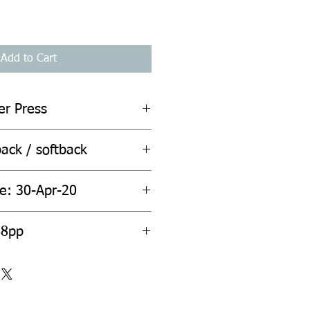
Add to Cart
er Press
ack / softback
te: 30-Apr-20
88pp