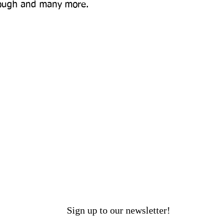
ough and many more.
Sign up to our newsletter!