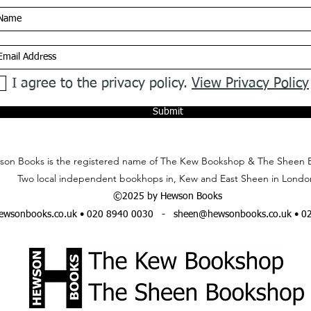
I agree to the privacy policy.
View Privacy Policy
Submit
on Books is the registered name of The Kew Bookshop & The Sheen 
Two local independent bookhops in, Kew and East Sheen in Londo
©2025 by Hewson Books
wsonbooks.co.uk
• 020 8940 0030 -
sheen@hewsonbooks.co.uk
• 0