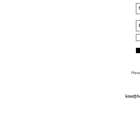
Hews
kew@he