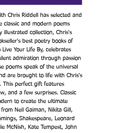
th Chris Riddell has selected and 
ite classic and modern poems 
illustrated collection, Chris's 
kseller's best poetry books of 
 Live Your Life By, celebrates 
 silent admiration through passion 
se poems speak of the universal 
d are brought to life with Chris's 
. This perfect gift features 
 and a few surprises. Classic 
dern to create the ultimate 
from Neil Gaiman, Nikita Gill, 
mmings, Shakespeare, Leonard 
lie McNish, Kate Tempest, John 