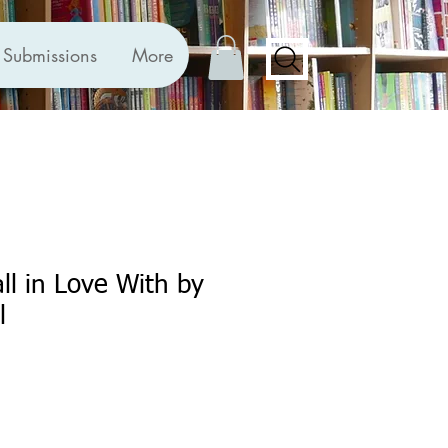
Submissions
More
ll in Love With by
l