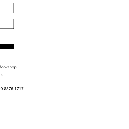
Bookshop.
n.
20 8876 1717