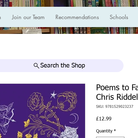
n
Join our Team
Recommendations
Schools
Search the Shop
Poems to Fa
Chris Riddel
SKU: 9781529023237
Price
£12.99
Quantity
*