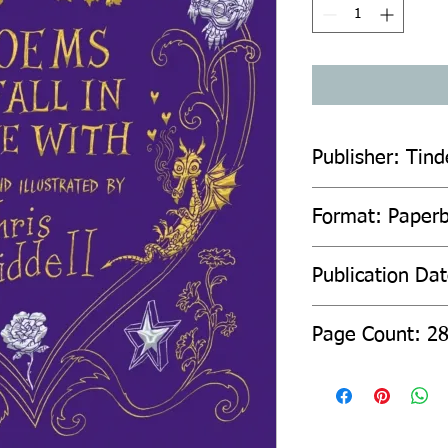
Publisher: Tind
Format: Paperb
Publication Da
Page Count: 2