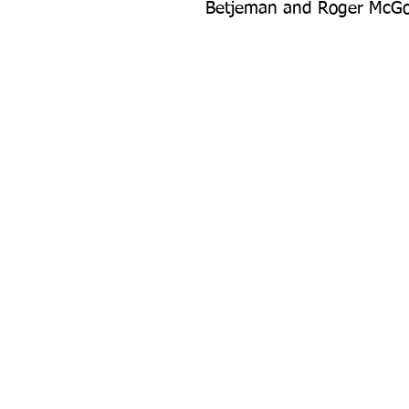
Betjeman and Roger McG