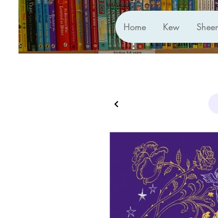
Home
Kew
Shee