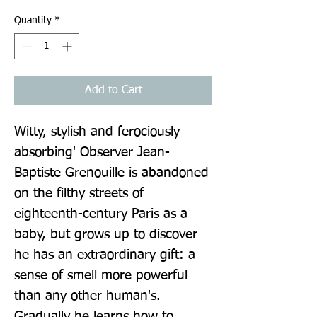
Quantity
*
Add to Cart
Witty, stylish and ferociously 
absorbing' Observer Jean-
Baptiste Grenouille is abandoned 
on the filthy streets of 
eighteenth-century Paris as a 
baby, but grows up to discover 
he has an extraordinary gift: a 
sense of smell more powerful 
than any other human's. 
Gradually he learns how to 