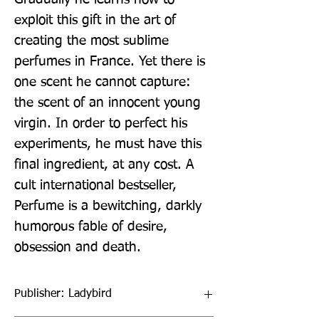
exploit this gift in the art of 
creating the most sublime 
perfumes in France. Yet there is 
one scent he cannot capture: 
the scent of an innocent young 
virgin. In order to perfect his 
experiments, he must have this 
final ingredient, at any cost. A 
cult international bestseller, 
Perfume is a bewitching, darkly 
humorous fable of desire, 
obsession and death.
Publisher: Ladybird