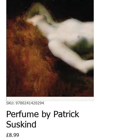
SKU: 9780241420294
Perfume by Patrick
Suskind
Price
£8.99