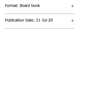
Format: Board book
Publication Date: 21-Jul-20
Page Count: 16pp
Sign up to our newsletter!