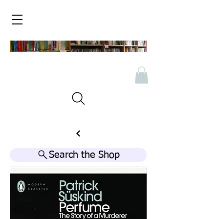
Search the Shop