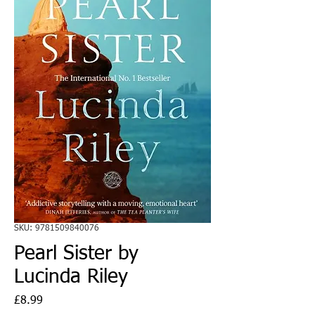
SKU: 9781509840076
Pearl Sister by
Lucinda Riley
Price
£8.99