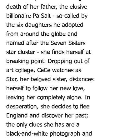
death of her father, the elusive 
billionaire Pa Salt - so-called by 
the six daughters he adopted 
from around the globe and 
named after the Seven Sisters 
star cluster - she finds herself at 
breaking point. Dropping out of 
art college, CeCe watches as 
Star, her beloved sister, distances 
herself to follow her new love, 
leaving her completely alone. In 
desperation, she decides to flee 
England and discover her past; 
the only clues she has are a 
black-and-white photograph and 