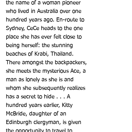
the name of a woman pioneer 
who lived in Australia over one 
hundred years ago. En-route to 
Sydney, CeCe heads to the one 
place she has ever felt close to 
being herself: the stunning 
beaches of Krabi, Thailand. 
There amongst the backpackers, 
she meets the mysterious Ace, a 
man as lonely as she is and 
whom she subsequently realizes 
has a secret to hide . . . A 
hundred years earlier, Kitty 
McBride, daughter of an 
Edinburgh clergyman, is given 
the opportunity to travel to 