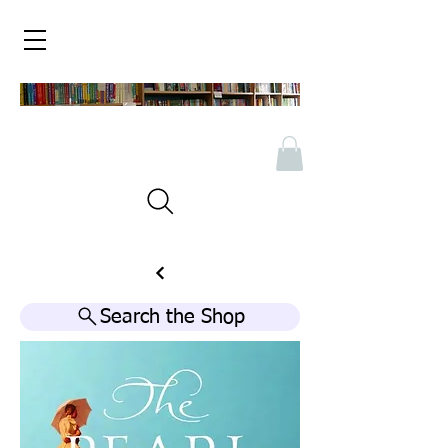
Search the Shop