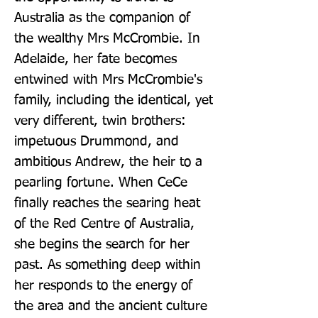
Australia as the companion of 
the wealthy Mrs McCrombie. In 
Adelaide, her fate becomes 
entwined with Mrs McCrombie's 
family, including the identical, yet 
very different, twin brothers: 
impetuous Drummond, and 
ambitious Andrew, the heir to a 
pearling fortune. When CeCe 
finally reaches the searing heat 
of the Red Centre of Australia, 
she begins the search for her 
past. As something deep within 
her responds to the energy of 
the area and the ancient culture 