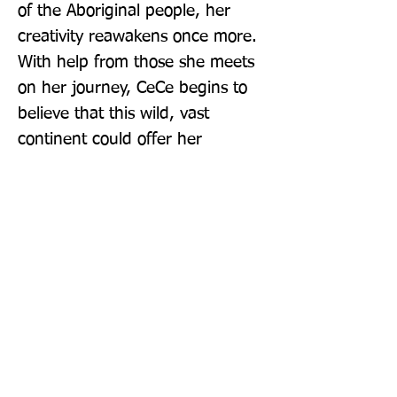
of the Aboriginal people, her 
creativity reawakens once more. 
With help from those she meets 
on her journey, CeCe begins to 
believe that this wild, vast 
continent could offer her 
something she never thought 
possible: a sense of belonging, 
and a home . . . The epic multi-
million selling series continues 
with The Moon Sister. 'Delicious 
reading' - Daily Mail
Publisher: Pan Books