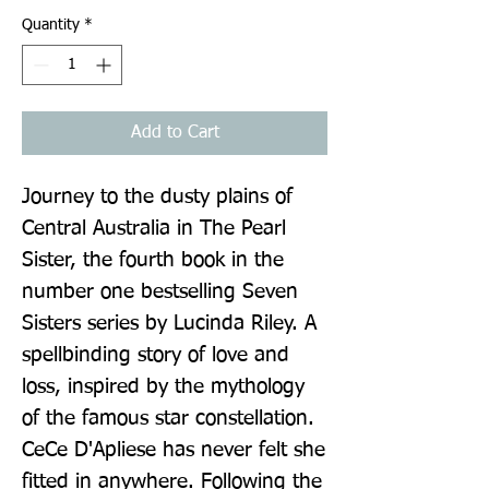
Quantity
*
Add to Cart
Journey to the dusty plains of 
Central Australia in The Pearl 
Sister, the fourth book in the 
number one bestselling Seven 
Sisters series by Lucinda Riley. A 
spellbinding story of love and 
loss, inspired by the mythology 
of the famous star constellation. 
CeCe D'Apliese has never felt she 
fitted in anywhere. Following the 