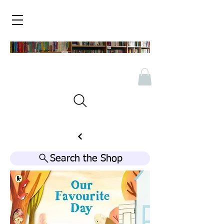
Search the Shop