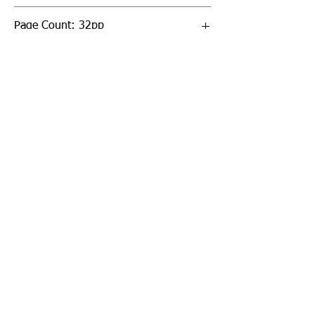
Page Count: 32pp
Sign up to our newsletter!
I agree to the privacy
policy.
View Privacy Policy
Submit