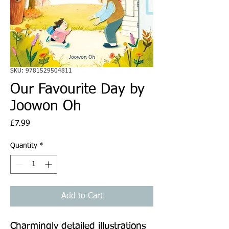
SKU: 9781529504811
Our Favourite Day by
Joowon Oh
Price
£7.99
Quantity
*
Add to Cart
Charmingly detailed illustrations 