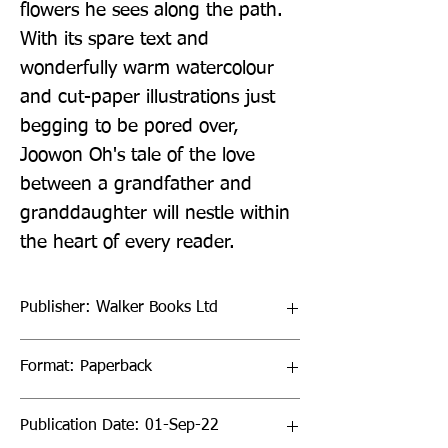
flowers he sees along the path. 
With its spare text and 
wonderfully warm watercolour 
and cut-paper illustrations just 
begging to be pored over, 
Joowon Oh's tale of the love 
between a grandfather and 
granddaughter will nestle within 
the heart of every reader.
Publisher: Walker Books Ltd
Format: Paperback
Publication Date: 01-Sep-22