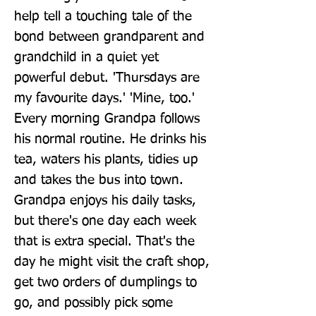
help tell a touching tale of the 
bond between grandparent and 
grandchild in a quiet yet 
powerful debut. 'Thursdays are 
my favourite days.' 'Mine, too.' 
Every morning Grandpa follows 
his normal routine. He drinks his 
tea, waters his plants, tidies up 
and takes the bus into town. 
Grandpa enjoys his daily tasks, 
but there's one day each week 
that is extra special. That's the 
day he might visit the craft shop, 
get two orders of dumplings to 
go, and possibly pick some 