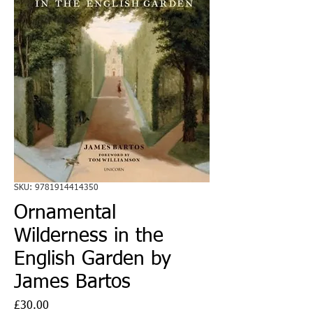
SKU: 9781914414350
Ornamental
Wilderness in the
English Garden by
James Bartos
Price
£30.00