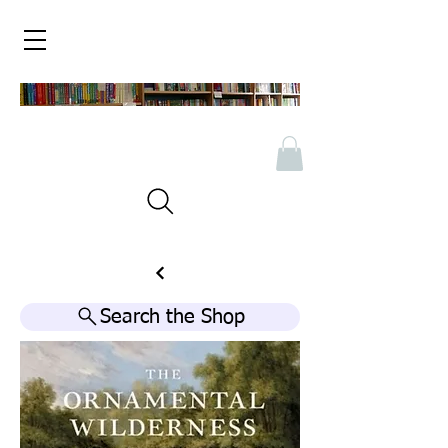
Search the Shop