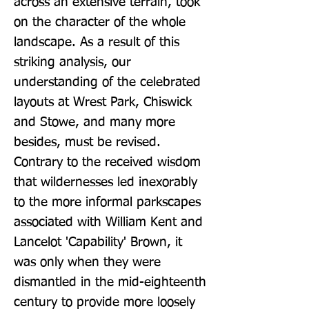
across an extensive terrain, took 
on the character of the whole 
landscape. As a result of this 
striking analysis, our 
understanding of the celebrated 
layouts at Wrest Park, Chiswick 
and Stowe, and many more 
besides, must be revised. 
Contrary to the received wisdom 
that wildernesses led inexorably 
to the more informal parkscapes 
associated with William Kent and 
Lancelot 'Capability' Brown, it 
was only when they were 
dismantled in the mid-eighteenth 
century to provide more loosely 