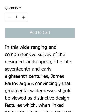
Quantity
*
Add to Cart
In this wide ranging and 
comprehensive survey of the 
designed landscapes of the late 
seventeenth and early 
eighteenth centuries, James 
Bartos argues convincingly that 
ornamental wildernesses should 
be viewed as distinctive design 
features which, when linked 