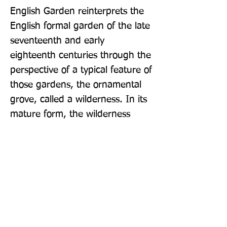
English Garden reinterprets the 
English formal garden of the late 
seventeenth and early 
eighteenth centuries through the 
perspective of a typical feature of 
those gardens, the ornamental 
grove, called a wilderness. In its 
mature form, the wilderness 
constituted most of the garden, 
shady and private, a place for 
retreat as well as social activity, 
with a seeming naturalness 
achieved through artifice, where 
cultural incident and nature were 
equally appreciated.