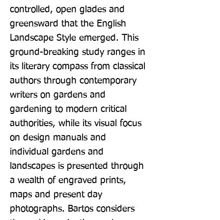
controlled, open glades and 
greensward that the English 
Landscape Style emerged. This 
ground-breaking study ranges in 
its literary compass from classical 
authors through contemporary 
writers on gardens and 
gardening to modern critical 
authorities, while its visual focus 
on design manuals and 
individual gardens and 
landscapes is presented through 
a wealth of engraved prints, 
maps and present day 
photographs. Bartos considers 