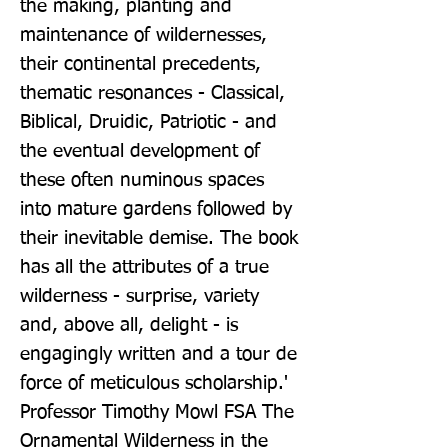
the making, planting and 
maintenance of wildernesses, 
their continental precedents, 
thematic resonances - Classical, 
Biblical, Druidic, Patriotic - and 
the eventual development of 
these often numinous spaces 
into mature gardens followed by 
their inevitable demise. The book 
has all the attributes of a true 
wilderness - surprise, variety 
and, above all, delight - is 
engagingly written and a tour de 
force of meticulous scholarship.' 
Professor Timothy Mowl FSA The 
Ornamental Wilderness in the 