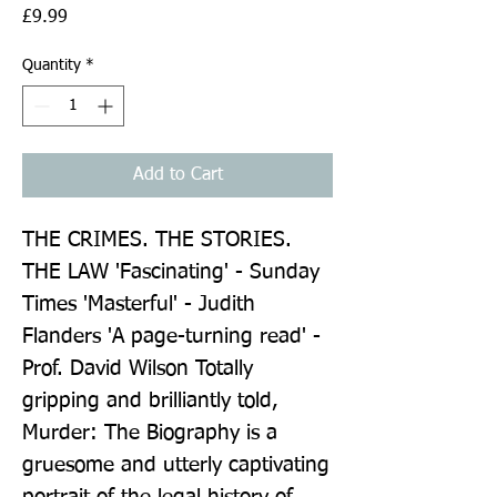
Price
£9.99
Quantity
*
Add to Cart
THE CRIMES. THE STORIES. 
THE LAW 'Fascinating' - Sunday 
Times 'Masterful' - Judith 
Flanders 'A page-turning read' - 
Prof. David Wilson Totally 
gripping and brilliantly told, 
Murder: The Biography is a 
gruesome and utterly captivating 