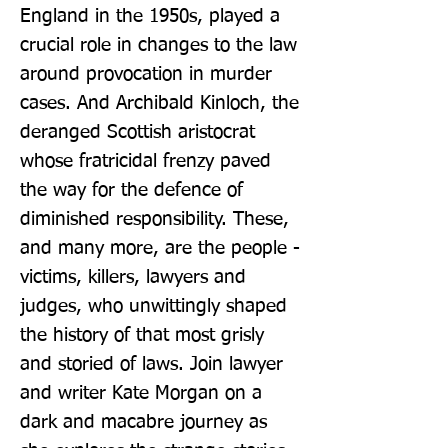
England in the 1950s, played a 
crucial role in changes to the law 
around provocation in murder 
cases. And Archibald Kinloch, the 
deranged Scottish aristocrat 
whose fratricidal frenzy paved 
the way for the defence of 
diminished responsibility. These, 
and many more, are the people - 
victims, killers, lawyers and 
judges, who unwittingly shaped 
the history of that most grisly 
and storied of laws. Join lawyer 
and writer Kate Morgan on a 
dark and macabre journey as 