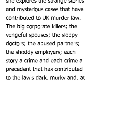
she explores the strange stories 
and mysterious cases that have 
contributed to UK murder law. 
The big corporate killers; the 
vengeful spouses; the sloppy 
doctors; the abused partners; 
the shoddy employers; each 
story a crime and each crime a 
precedent that has contributed 
to the law's dark, murky and, at 
times, shocking standing.
Publisher: Mudlark
Format: Paperback