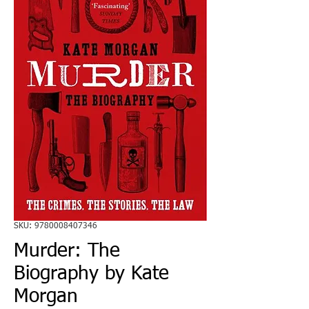
SKU: 9780008407346
Murder: The
Biography by Kate
Morgan