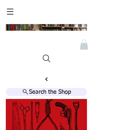
Search the Shop