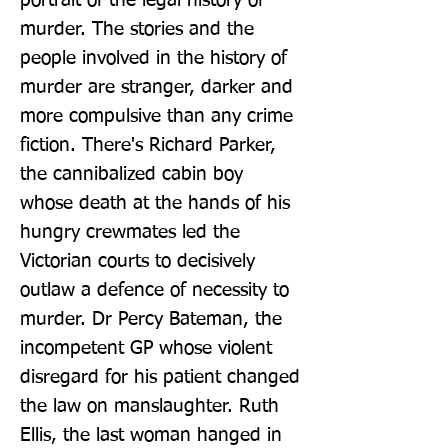
portrait of the legal history of 
murder. The stories and the 
people involved in the history of 
murder are stranger, darker and 
more compulsive than any crime 
fiction. There's Richard Parker, 
the cannibalized cabin boy 
whose death at the hands of his 
hungry crewmates led the 
Victorian courts to decisively 
outlaw a defence of necessity to 
murder. Dr Percy Bateman, the 
incompetent GP whose violent 
disregard for his patient changed 
the law on manslaughter. Ruth 
Ellis, the last woman hanged in 