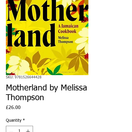
SKU: 9781526644428
Motherland by Melissa
Thompson
Price
£26.00
Quantity
*