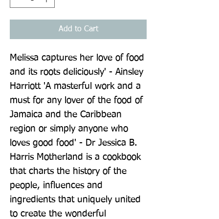
Add to Cart
Melissa captures her love of food 
and its roots deliciously' - Ainsley 
Harriott 'A masterful work and a 
must for any lover of the food of 
Jamaica and the Caribbean 
region or simply anyone who 
loves good food' - Dr Jessica B. 
Harris Motherland is a cookbook 
that charts the history of the 
people, influences and 
ingredients that uniquely united 
to create the wonderful 