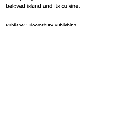
beloved island and its cuisine.
Publisher: Bloomsbury Publishing
PLC
Format: Hardback
Publication Date: 29-Sep-22
Page Count: 304pp