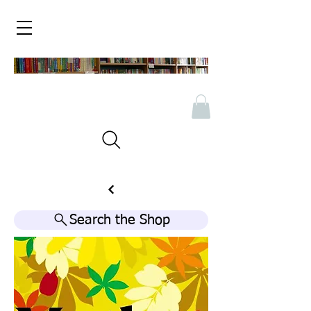
Search the Shop