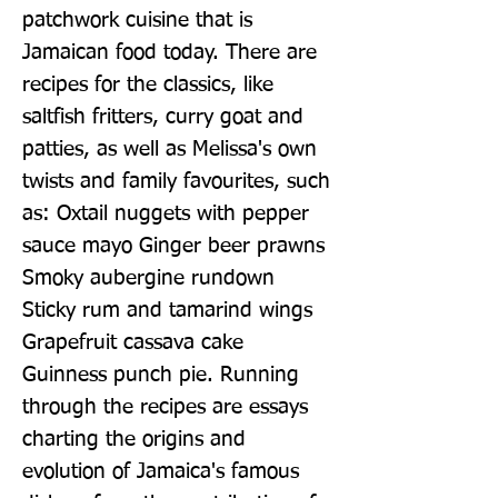
patchwork cuisine that is 
Jamaican food today. There are 
recipes for the classics, like 
saltfish fritters, curry goat and 
patties, as well as Melissa's own 
twists and family favourites, such 
as: Oxtail nuggets with pepper 
sauce mayo Ginger beer prawns 
Smoky aubergine rundown 
Sticky rum and tamarind wings 
Grapefruit cassava cake 
Guinness punch pie. Running 
through the recipes are essays 
charting the origins and 
evolution of Jamaica's famous 