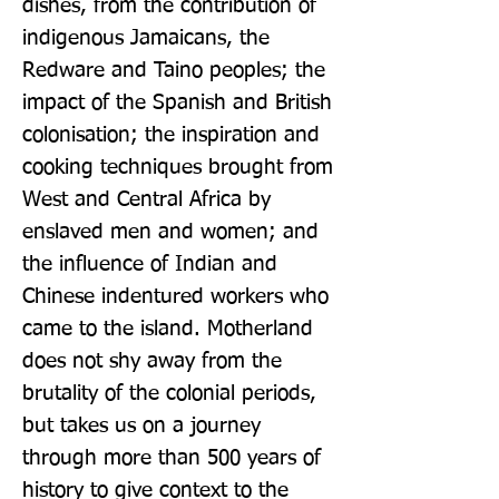
dishes, from the contribution of 
indigenous Jamaicans, the 
Redware and Taino peoples; the 
impact of the Spanish and British 
colonisation; the inspiration and 
cooking techniques brought from 
West and Central Africa by 
enslaved men and women; and 
the influence of Indian and 
Chinese indentured workers who 
came to the island. Motherland 
does not shy away from the 
brutality of the colonial periods, 
but takes us on a journey 
through more than 500 years of 
history to give context to the 